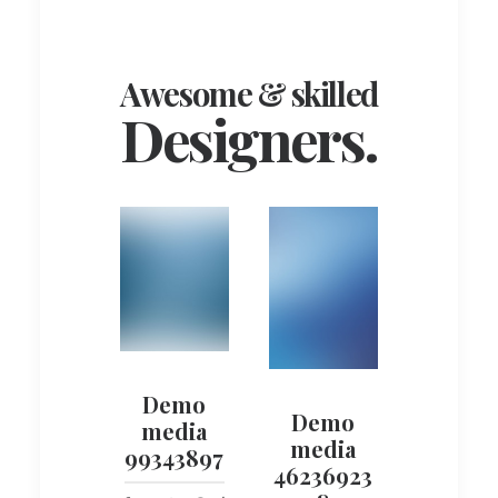
Awesome & skilled
Designers.
Demo
Demo
media
media
99343897
46236923