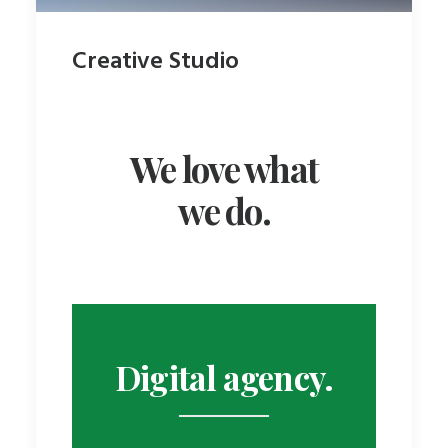
Creative Studio
We love what
we do.
Centered Stack
Digital agency.