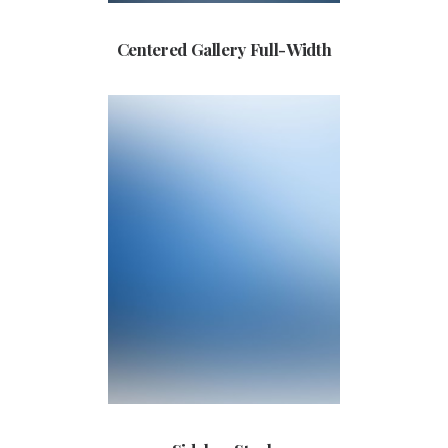
Centered Gallery Full-Width