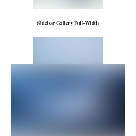
Sidebar Gallery Full-Width
Sidebar Custom One