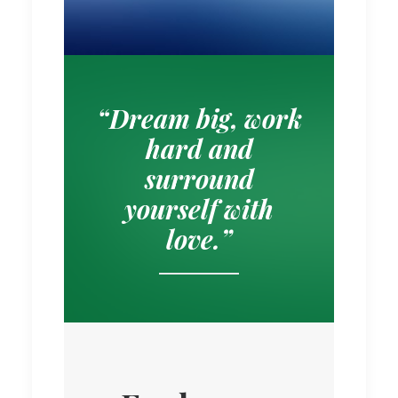
“Dream big, work
hard and
surround
yourself with
love.”