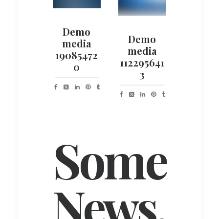
Demo
Demo
media
media
19085472
112295641
0
3
Some
News.