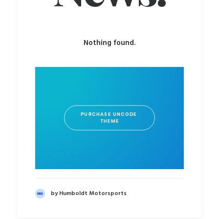
Nothing found.
PURCHASE UNCODE 
THEME
by Humboldt Motorsports