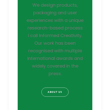
We design products,
packaging and user
experiences with a unique
research-based process
i call Informed Creativity.
Our work has been
recognised with multiple
international awards and
widely covered in the
press.
ABOUT US