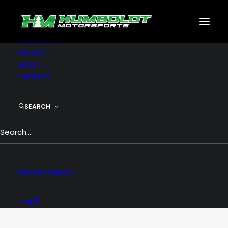
MOTORSPORTS
CNC
METAL BUILDINGS
GENERATORS
GALLERY
ABOUT
CONTACT
SEARCH
Creative
PRIVACY POLICY