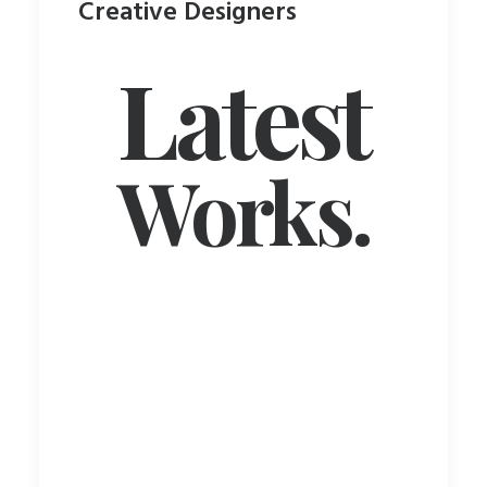
Creative Designers
Latest
Works.