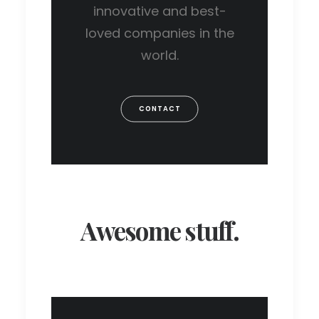
innovative and best-
loved companies in the
world.
CONTACT
Awesome stuff.