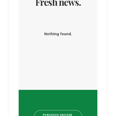
Fresh news.
Nothing found.
PURCHASE UNCODE 