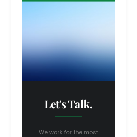
Let's Talk.
We work for the most