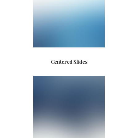
Centered Slides