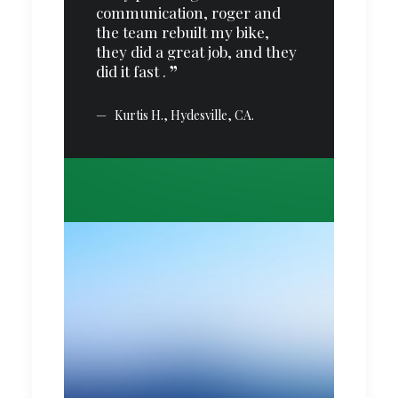
communication, roger and
es.
the team rebuilt my bike,
 I
they did a great job, and they
did it fast .
nd
Kurtis H., Hydesville, CA.