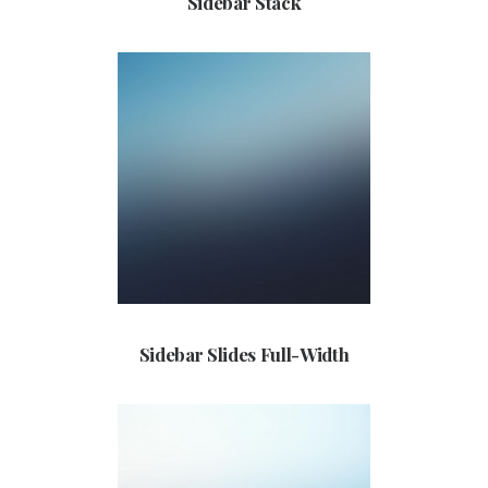
Sidebar Stack
Sidebar Slides Full-Width