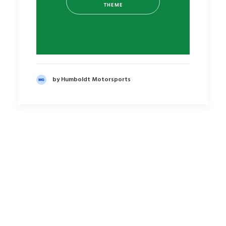
THEME
by Humboldt Motorsports