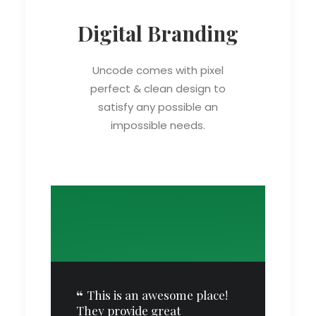
Digital Branding
Uncode comes with pixel
perfect & clean design to
satisfy any possible an
impossible needs.
ve
This is an awesome place!
They provide great