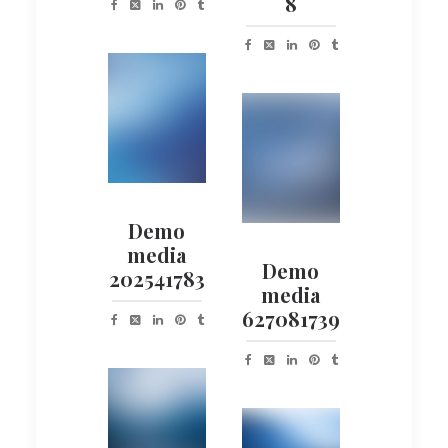
8
Demo
media
Demo
202541783
media
627081739