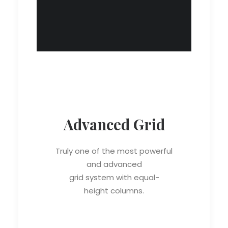
Advanced Grid
Truly one of the most powerful
and advanced
grid system with equal-
height columns.