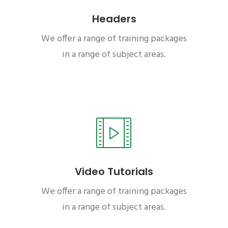
Headers
We offer a range of training packages
in a range of subject areas.
Video Tutorials
We offer a range of training packages
in a range of subject areas.