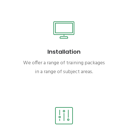
Installation
We offer a range of training packages
in a range of subject areas.