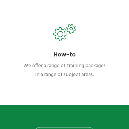
How-to
We offer a range of training packages
in a range of subject areas.