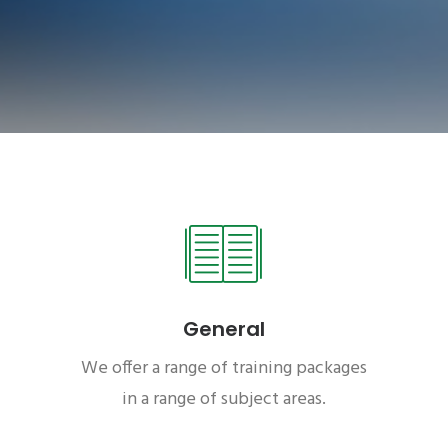
General
We offer a range of training packages
in a range of subject areas.