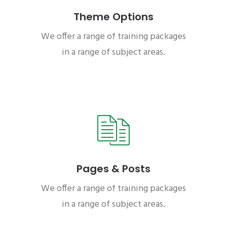
Theme Options
We offer a range of training packages
in a range of subject areas.
Pages & Posts
We offer a range of training packages
in a range of subject areas.