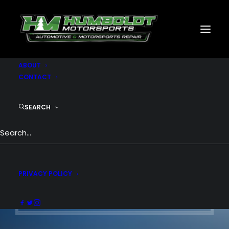
MOTORSPORTS
CNC
METAL BUILDINGS
GENERATORS
GALLERY
ABOUT
CONTACT
SEARCH
Basic knowledge,
features and options.
PRIVACY POLICY