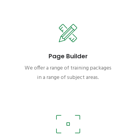
Page Builder
We offer a range of training packages
in a range of subject areas.