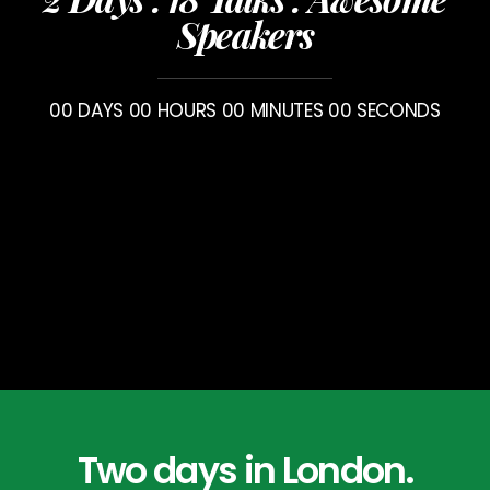
Speakers
00
DAYS
00
HOURS
00
MINUTES
00
SECONDS
Two days in London.