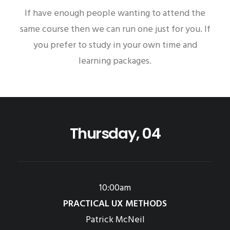
If have enough people wanting to attend the
same course then we can run one just for you. If
you prefer to study in your own time and
learning packages.
Thursday, 04
10:00am
PRACTICAL UX METHODS
Patrick McNeil