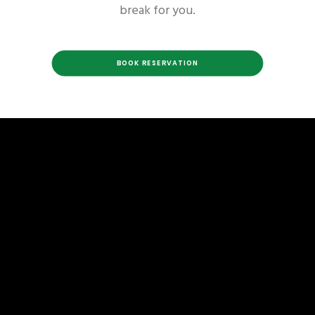
break for you.
BOOK RESERVATION