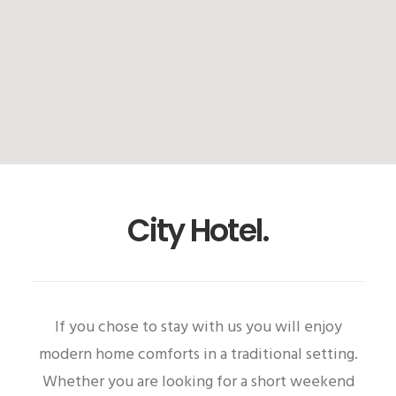
City Hotel.
If you chose to stay with us you will enjoy
modern home comforts in a traditional setting.
Whether you are looking for a short weekend