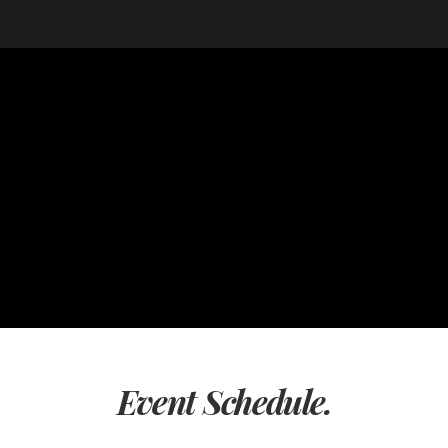
Event Schedule.