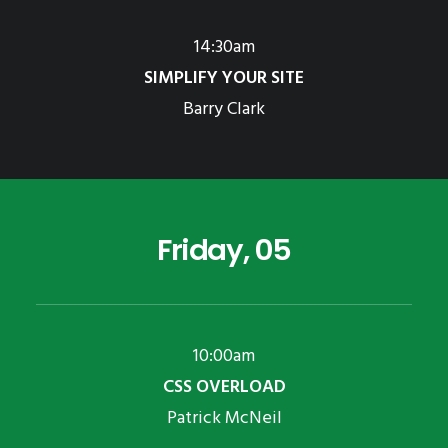
14:30am
SIMPLIFY YOUR SITE
Barry Clark
Friday, 05
10:00am
CSS OVERLOAD
Patrick McNeil