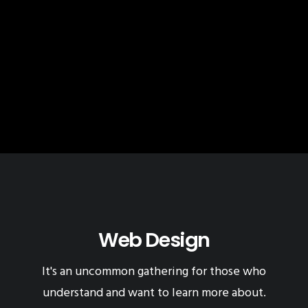
Web Design
It's an uncommon gathering for those who
understand and want to learn more about.