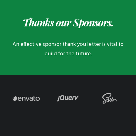
Thanks our Sponsors.
An effective sponsor thank you letter is vital to
build for the future.