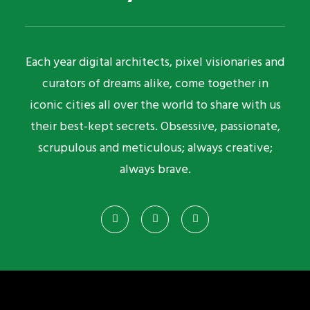
Each year digital architects, pixel visionaries and
curators of dreams alike, come together in
iconic cities all over the world to share with us
their best-kept secrets. Obsessive, passionate,
scrupulous and meticulous; always creative;
always brave.