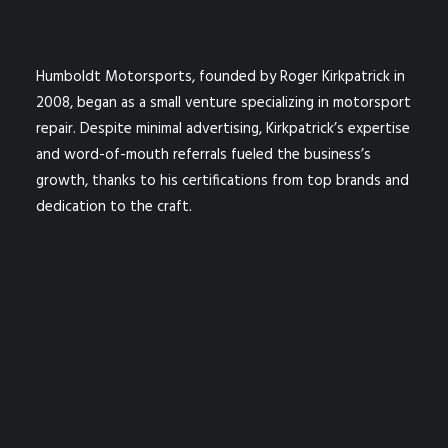
Humboldt Motorsports, founded by Roger Kirkpatrick in
2008, began as a small venture specializing in motorsport
repair. Despite minimal advertising, Kirkpatrick’s expertise
and word-of-mouth referrals fueled the business’s
growth, thanks to his certifications from top brands and
dedication to the craft.