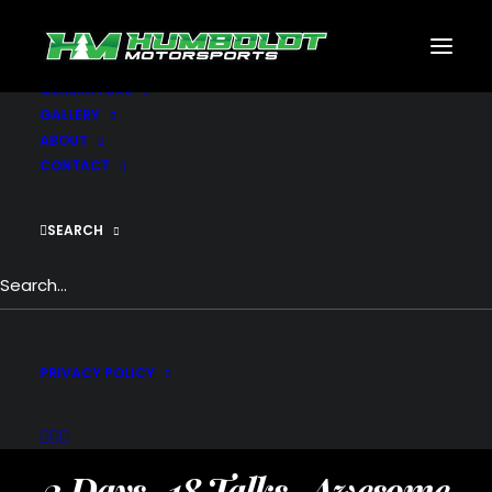
MOTORSPORTS
CNC
METAL BUILDINGS
GENERATORS
GALLERY
ABOUT
CONTACT
SEARCH
THE WEB DESIGN
PRIVACY POLICY
CONFERENCE
2 Days . 18 Talks . Awesome