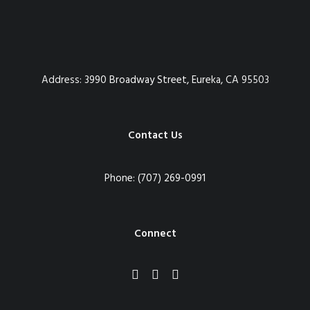
Address:
3990 Broadway Street, Eureka, CA 95503
Contact Us
Phone:
(707) 269-0991
Connect