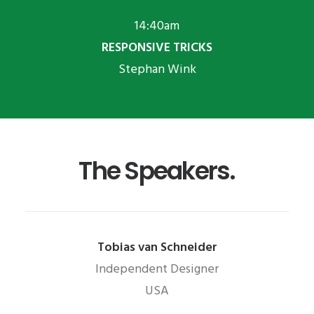
14:40am
RESPONSIVE TRICKS
Stephan Wink
The Speakers.
Tobias van Schneider
Independent Designer
USA