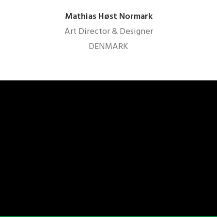
Mathias Høst Normark
Art Director & Designer
DENMARK