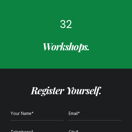
32
Workshops.
Register Yourself.