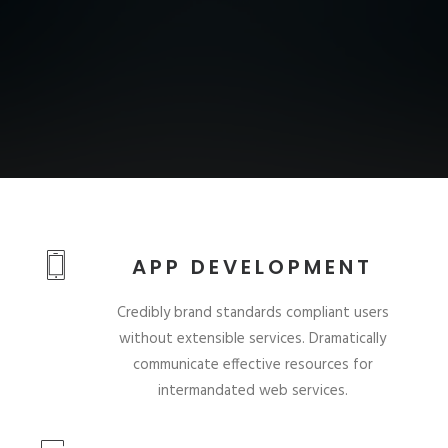
APP DEVELOPMENT
Credibly brand standards compliant users
without extensible services. Dramatically
communicate effective resources for
intermandated web services.