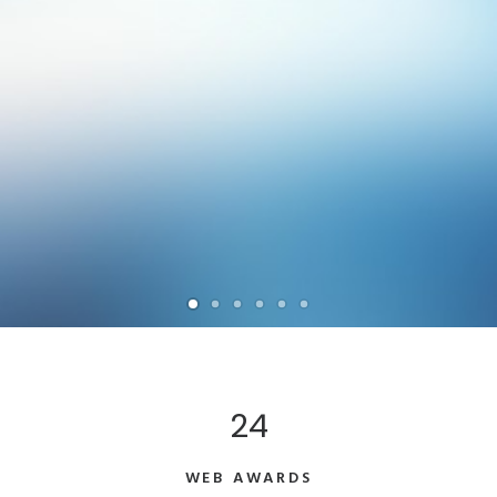
24
WEB AWARDS