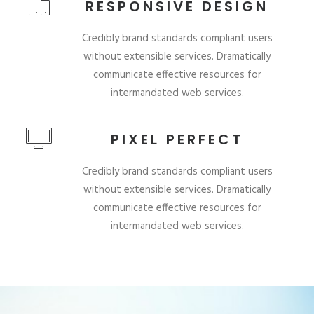
RESPONSIVE DESIGN
Credibly brand standards compliant users
without extensible services. Dramatically
communicate effective resources for
intermandated web services.
PIXEL PERFECT
Credibly brand standards compliant users
without extensible services. Dramatically
communicate effective resources for
intermandated web services.