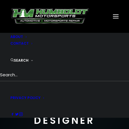
MOTORSPORTS
CNC
METAL BUILDINGS
GENERATORS
GALLERY
ABOUT
CONTACT
SEARCH
I AM A
PRIVACY POLICY
FREELANCE
DESIGNER