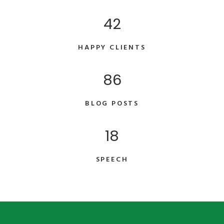
42
HAPPY CLIENTS
86
BLOG POSTS
18
SPEECH