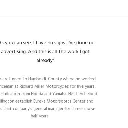
As you can see, I have no signs. I’ve done no
advertising. And this is all the work I got
already”
rick returned to Humboldt County where he worked
viceman at Richard Miller Motorcycles for five years,
certification from Honda and Yamaha. He then helped
illington establish Eureka Motorsports Center and
s that company’s general manager for three-and-a-
half years.