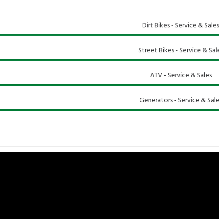
Dirt Bikes - Service & Sales
Street Bikes - Service & Sal
ATV - Service & Sales
Generators - Service & Sale