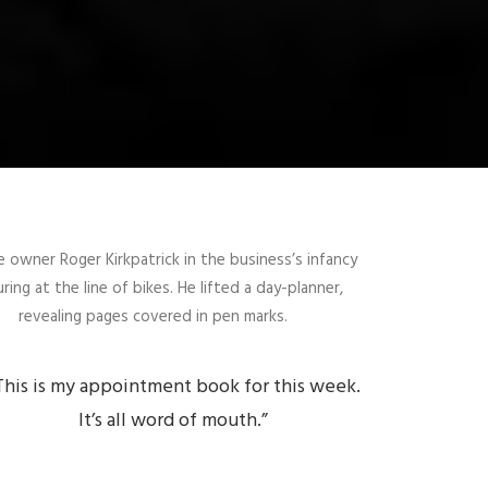
e owner Roger Kirkpatrick in the business’s infancy
ring at the line of bikes. He lifted a day-planner,
revealing pages covered in pen marks.
This is my appointment book for this week.
It’s all word of mouth.”