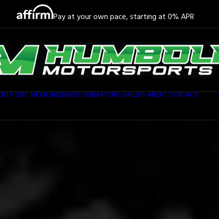
Pay at your own pace, starting at 0% APR
ORTS
CNC
METAL BUILDINGS
GENERATORS
GALLERY
ABOUT
CONTACT