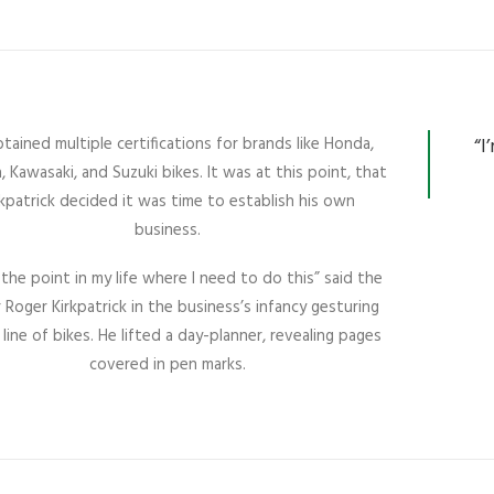
tained multiple certifications for brands like Honda,
“I
 Kawasaki, and Suzuki bikes. It was at this point, that
rkpatrick decided it was time to establish his own
business.
t the point in my life where I need to do this” said the
Roger Kirkpatrick in the business’s infancy gesturing
 line of bikes. He lifted a day-planner, revealing pages
covered in pen marks.