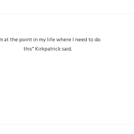
’m at the point in my life where I need to do
this” Kirkpatrick said.