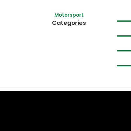
Motorsport
Categories
We Service & Repair
These Brands