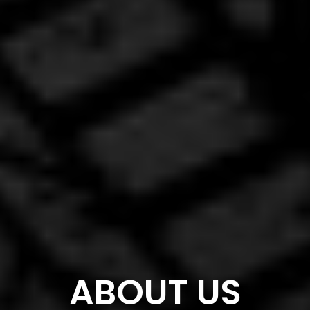
ABOUT US