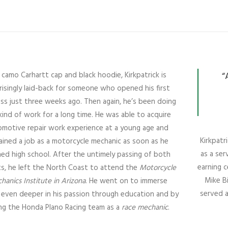
a camo Carhartt cap and black hoodie, Kirkpatrick is
“
risingly laid-back for someone who opened his first
ss just three weeks ago. Then again, he’s been doing
kind of work for a long time. He was able to acquire
omotive repair work experience at a young age and
Kirkpat
ined a job as a motorcycle mechanic as soon as he
as a ser
shed high school. After the untimely passing of both
earning 
s, he left the North Coast to attend the
Motorcycle
Mike B
hanics Institute in Arizona
. He went on to immerse
served a
 even deeper in his passion through education and by
ing the Honda Plano Racing team as a
race mechanic
.