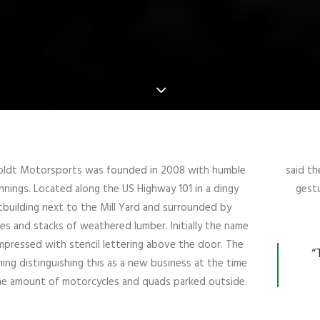
ldt Motorsports was founded in 2008 with humble
said th
nnings. Located along the US Highway 101 in a dingy
gestu
building next to the Mill Yard and surrounded by
es and stacks of weathered lumber. Initially the name
mpressed with stencil lettering above the door. The
“
hing distinguishing this as a new business at the time
e amount of motorcycles and quads parked outside.