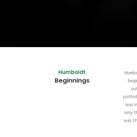
Humboldt
Humbo
Beginnings
begi
out
pothol
was i
only t
was th