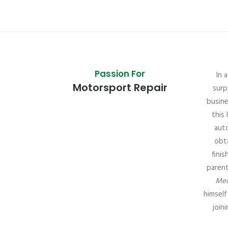
Passion For
In 
Motorsport Repair
surp
busine
this 
aut
obta
fini
parent
Mec
himself
join