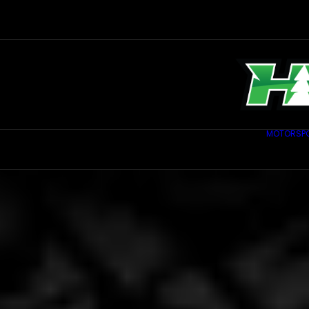
MOTORSP