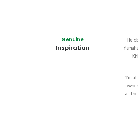
Genuine
He ob
Inspiration
Yamaha,
Ki
“I’m a
owner 
at the