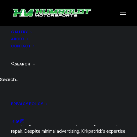
MOTORSPORTS
CNC
METAL BUILDINGS
GENERATORS
GALLERY
Nothing found.
ABOUT
CONTACT
SEARCH
PRIVACY POLICY
Humboldt Motorsports, founded by Roger Kirkpatrick in
2008, began as a small venture specializing in motorsport
repair. Despite minimal advertising, Kirkpatrick’s expertise