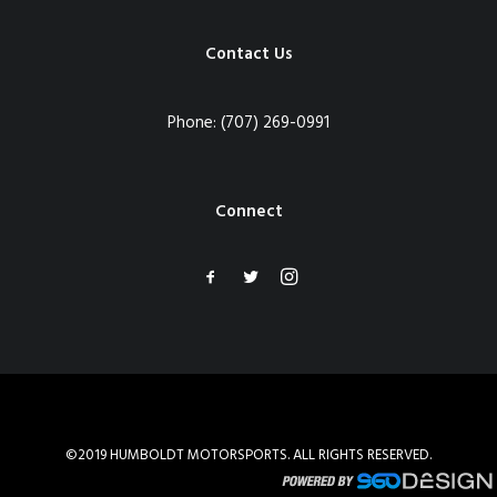
Contact Us
Phone:
(707) 269-0991
Connect
©2019 HUMBOLDT MOTORSPORTS. ALL RIGHTS RESERVED.