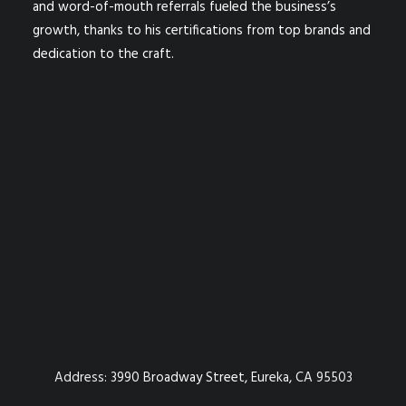
and word-of-mouth referrals fueled the business’s
growth, thanks to his certifications from top brands and
dedication to the craft.
Address:
3990 Broadway Street, Eureka, CA 95503