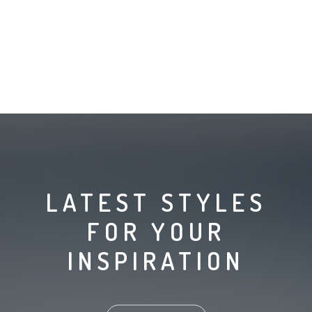
LATEST STYLES
FOR YOUR
INSPIRATION