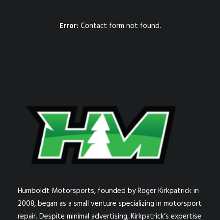
Error:
Contact form not found.
Humboldt Motorsports, founded by Roger Kirkpatrick in
2008, began as a small venture specializing in motorsport
repair. Despite minimal advertising, Kirkpatrick’s expertise