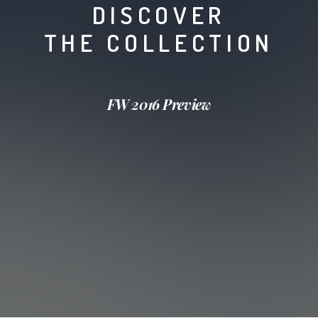
DISCOVER
THE COLLECTION
FW 2016 Preview