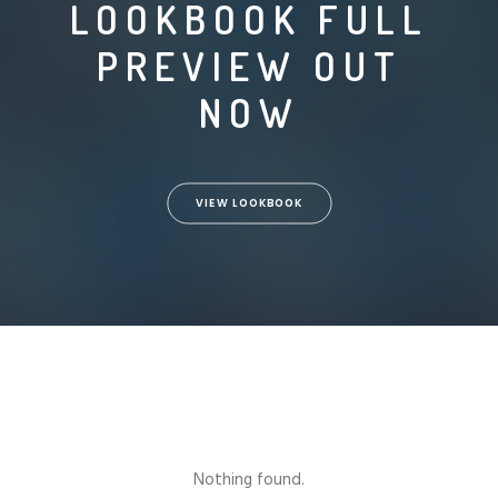
LOOKBOOK FULL
PREVIEW OUT
NOW
VIEW LOOKBOOK
Nothing found.