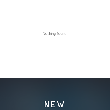
Nothing found.
NEW