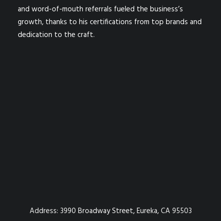
and word-of-mouth referrals fueled the business’s
growth, thanks to his certifications from top brands and
dedication to the craft.
Address:
3990 Broadway Street, Eureka, CA 95503