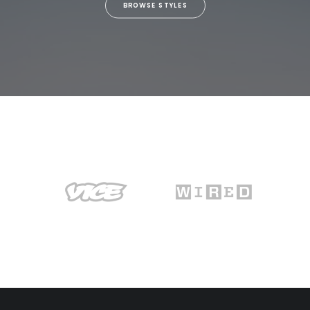
BROWSE STYLES