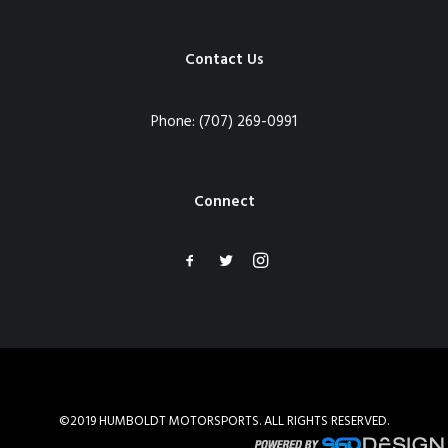
Contact Us
Phone:
(707) 269-0991
Connect
©2019 HUMBOLDT MOTORSPORTS. ALL RIGHTS RESERVED.