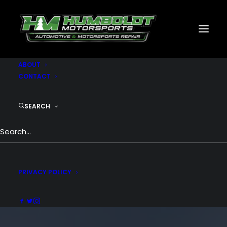
MOTORSPORTS
CNC
METAL BUILDINGS
GENERATORS
GALLERY
ABOUT
CONTACT
SEARCH
PRIVACY POLICY