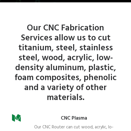
Our CNC Fabrication
Services allow us to cut
titanium, steel, stainless
steel, wood, acrylic, low-
density aluminum, plastic,
foam composites, phenolic
and a variety of other
materials.
CNC Plasma
Our CNC Router can cut wood, acrylic, lo-