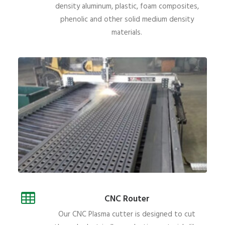
density aluminum, plastic, foam composites,
phenolic and other solid medium density
materials.
CNC Router
Our CNC Plasma cutter is designed to cut