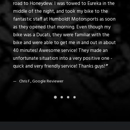
t my
road to Honeydew. I was towed to Eureka in the
to tro
t .
middle of the night, and took my bike to the
motorc
fantastic staff at Humboldt Motorsports as soon
feel t
as they opened that morning. Even though my
custo
bike was a Ducati, they were familiar with the
bike and were able to get me in and out in about
K. K
40 minutes! Awesome service! They made an
unfortunate situation into a very positive one -
quick and very friendly service! Thanks guys!
Chris F., Google Reviewer