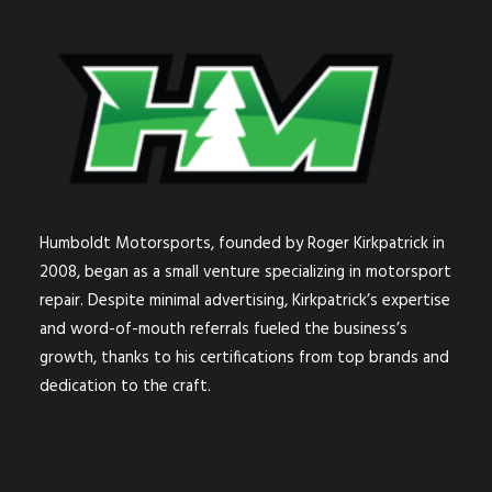
Humboldt Motorsports, founded by Roger Kirkpatrick in
2008, began as a small venture specializing in motorsport
repair. Despite minimal advertising, Kirkpatrick’s expertise
and word-of-mouth referrals fueled the business’s
growth, thanks to his certifications from top brands and
dedication to the craft.