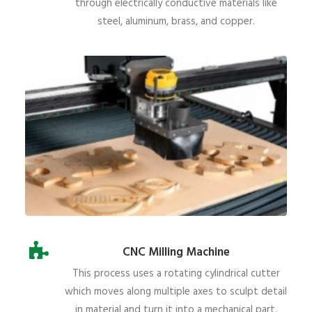
through electrically conductive materials like
steel, aluminum, brass, and copper.
CNC Milling Machine
This process uses a rotating cylindrical cutter
which moves along multiple axes to sculpt detail
in material and turn it into a mechanical part.