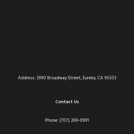
Address:
3990 Broadway Street, Eureka, CA 95503
Contact Us
Phone:
(707) 269-0991