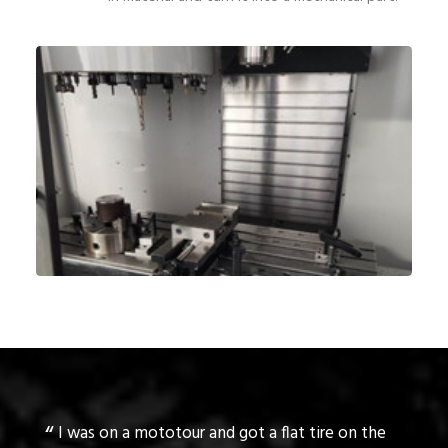
reat
I was on a mototour and got a flat tire on the
Rog