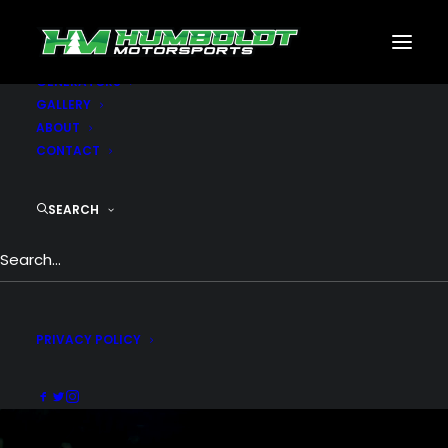
MOTORSPORTS
CNC
METAL BUILDINGS
GENERATORS
GALLERY
ABOUT
CONTACT
SEARCH
CNC Fabrication
CNC PLASMA - CNC ROUTER - CNC MILL
PRIVACY POLICY