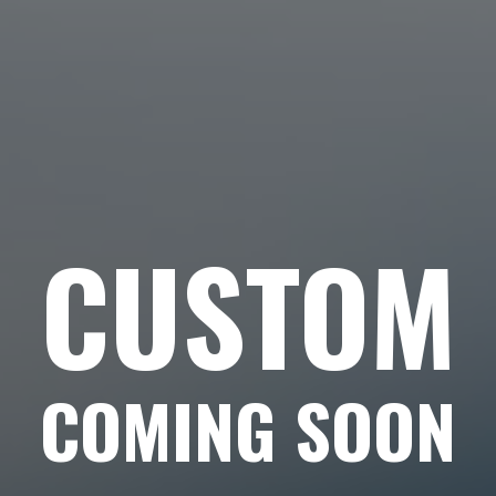
CUSTOM
COMING SOON