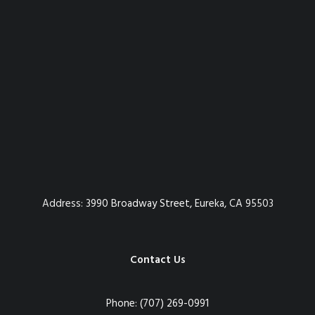
Address:
3990 Broadway Street, Eureka, CA 95503
Contact Us
Phone:
(707) 269-0991