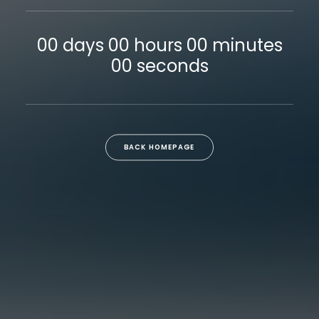
00
days
00
hours
00
minutes
00
seconds
BACK HOMEPAGE