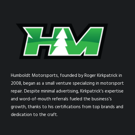
Humboldt Motorsports, founded by Roger Kirkpatrick in
2008, began as a small venture specializing in motorsport
repair. Despite minimal advertising, Kirkpatrick’s expertise
and word-of-mouth referrals fueled the business’s
growth, thanks to his certifications from top brands and
dedication to the craft.