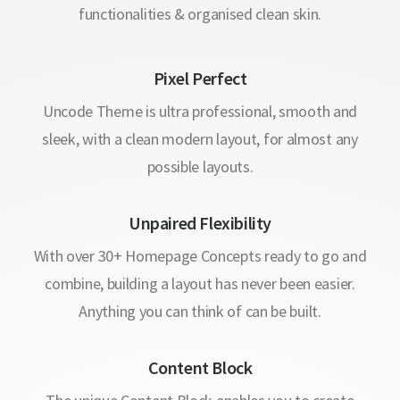
functionalities & organised clean skin.
Pixel Perfect
Uncode Theme is ultra professional, smooth and
sleek, with a clean modern layout, for almost any
possible layouts.
Unpaired Flexibility
With over 30+ Homepage Concepts ready to go and
combine, building a layout has never been easier.
Anything you can think of can be built.
Content Block