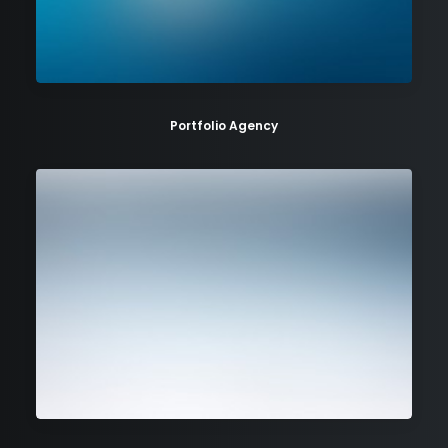
Portfolio Agency