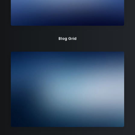
Blog Grid