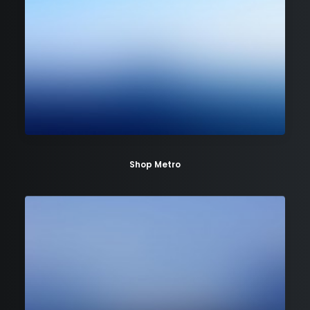
Shop Metro