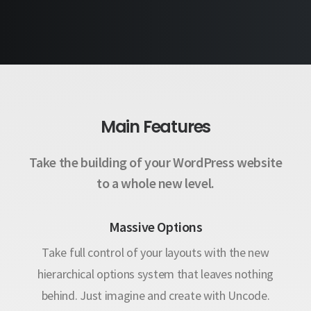
Maintenance Mode
Main Features
Take the building of your WordPress website
to a whole new level.
Massive Options
Take full control of your layouts with the new
hierarchical options system that leaves nothing
behind. Just imagine and create with Uncode.