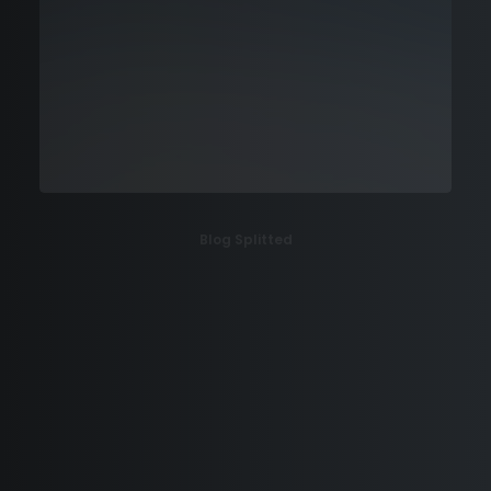
Blog Splitted