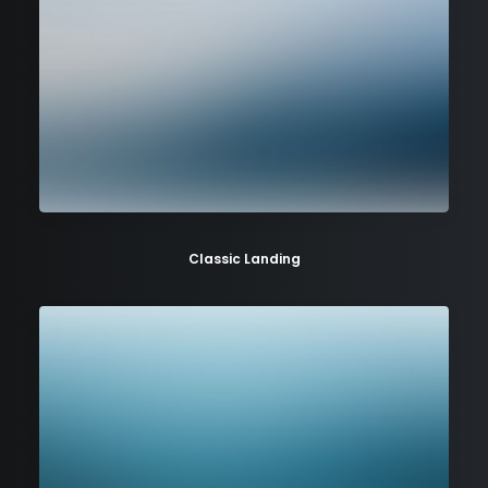
Classic Landing