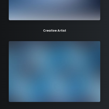
Creative Artist