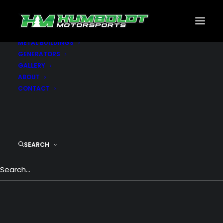
MOTORSPORTS
CNC
METAL BUILDINGS
GENERATORS
Uncode WordPress Theme
GALLERY
ABOUT
CONTACT
Uncode is a pixel perfect WordPress Theme
designed with terrific attention to details,
flexibility and performance.
SEARCH