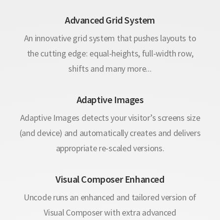
Advanced Grid System
An innovative grid system that pushes layouts to
the cutting edge: equal-heights, full-width row,
shifts and many more...
Adaptive Images
Adaptive Images detects your visitor’s screens size
(and device) and automatically creates and delivers
appropriate re-scaled versions.
Visual Composer Enhanced
Uncode runs an enhanced and tailored version of
Visual Composer with extra advanced