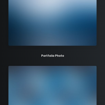
Portfolio Photo