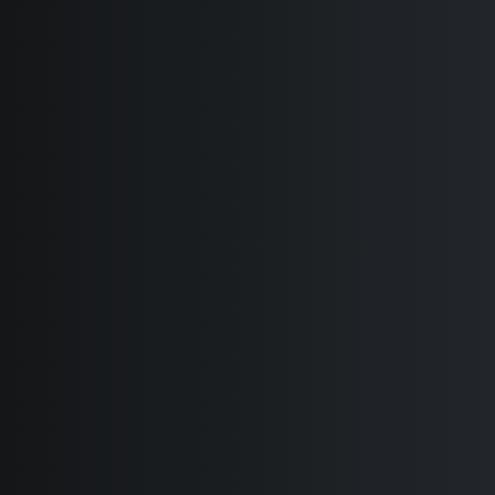
Creative Designers
Portfolio Minimal