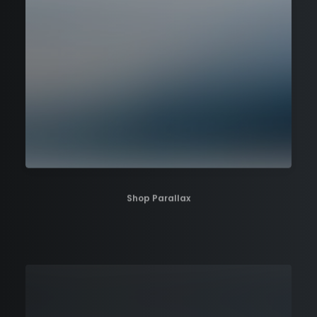
Shop Parallax