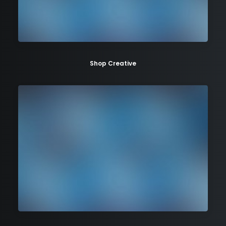
Shop Creative