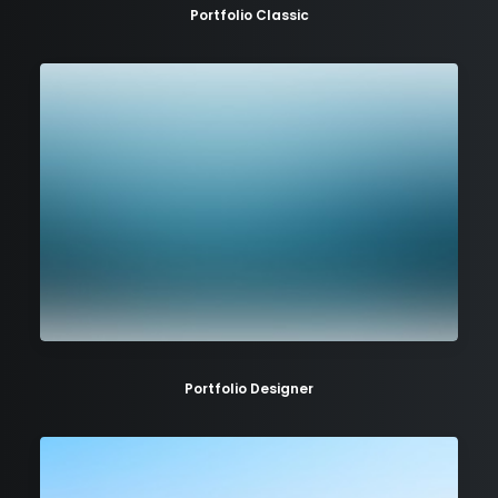
Portfolio Classic
Portfolio Designer