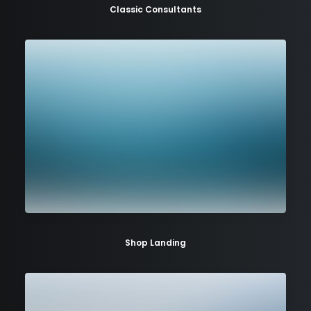
Classic Consultants
Shop Landing