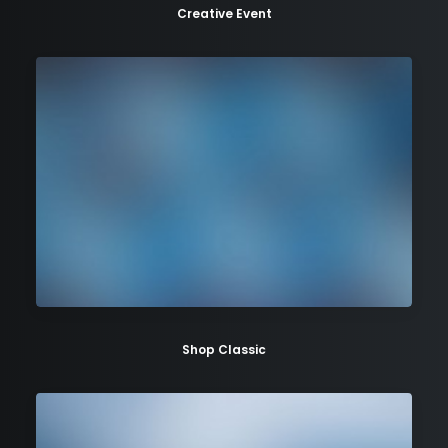
Creative Event
Shop Classic