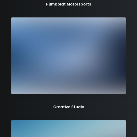
Humboldt Motorsports
Creative Studio