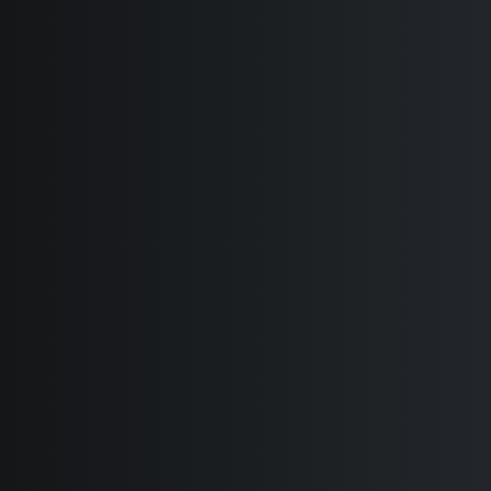
Coming Soon