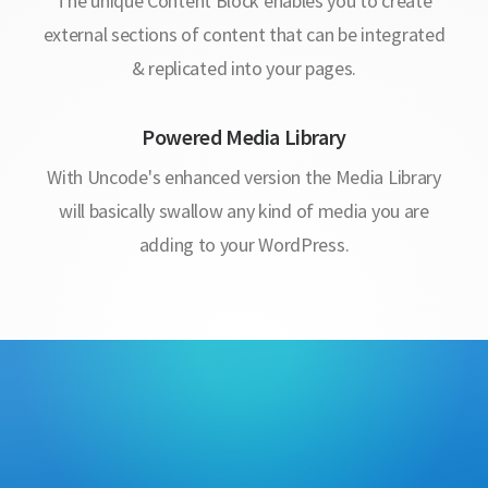
The unique Content Block enables you to create
external sections of content that can be integrated
& replicated into your pages.
Powered Media Library
With Uncode's enhanced version the Media Library
will basically swallow any kind of media you are
adding to your WordPress.