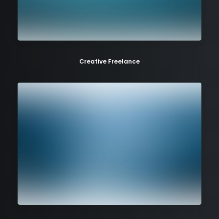
Creative Freelance