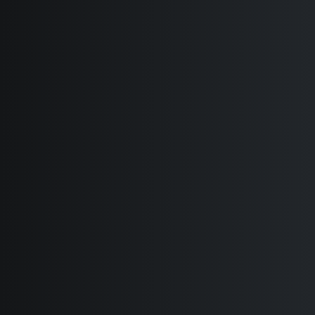
Classic Help Center