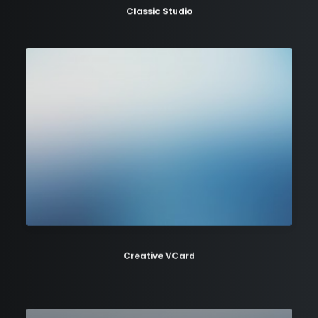
Classic Studio
Creative VCard