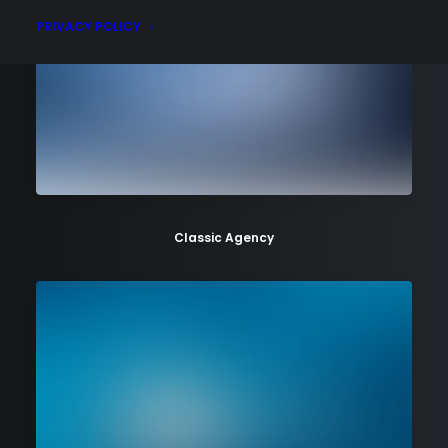
PRIVACY POLICY
Classic Agency