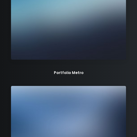
Portfolio Metro