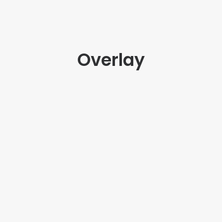
Overlay