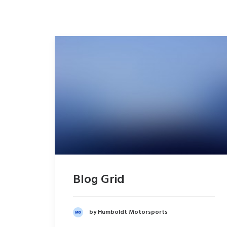
Blog Grid
by Humboldt Motorsports