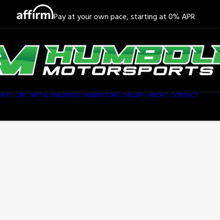
Pay at your own pace, starting at 0% APR
ORTS
CNC
METAL BUILDINGS
GENERATORS
GALLERY
ABOUT
CONTACT