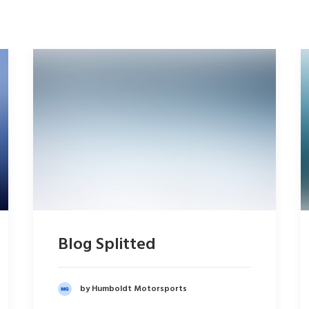
Blog Splitted
by Humboldt Motorsports