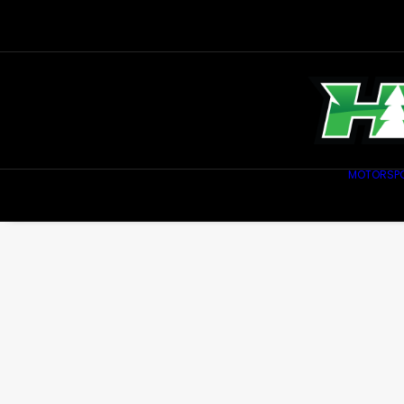
MOTORSP