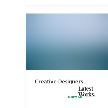
Creative Designers
Latest
Works.
SHOW ALL