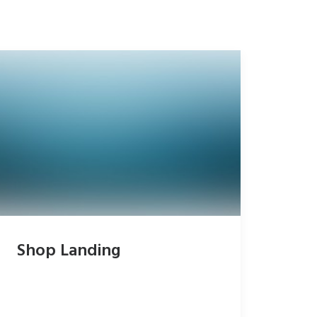
Shop Landing