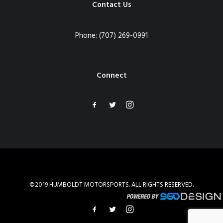
Contact Us
Phone:
(707) 269-0991
Connect
©2019 HUMBOLDT MOTORSPORTS. ALL RIGHTS RESERVED.