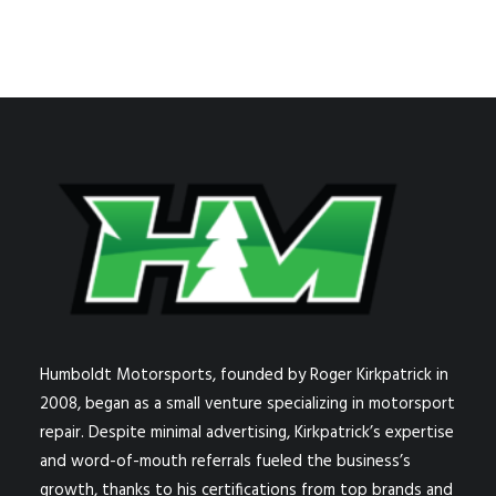
Humboldt Motorsports, founded by Roger Kirkpatrick in
2008, began as a small venture specializing in motorsport
repair. Despite minimal advertising, Kirkpatrick’s expertise
and word-of-mouth referrals fueled the business’s
growth, thanks to his certifications from top brands and