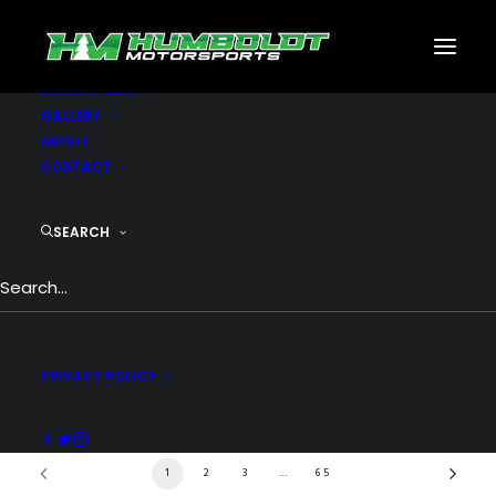
MOTORSPORTS
CNC
METAL BUILDINGS
GENERATORS
GALLERY
ABOUT
CONTACT
SHOP MOTORSPORTS
SEARCH
Show filters
PRIVACY POLICY
1
2
3
…
65