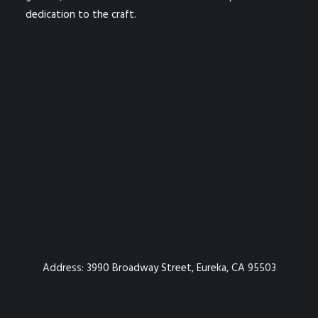
dedication to the craft.
Address:
3990 Broadway Street, Eureka, CA 95503