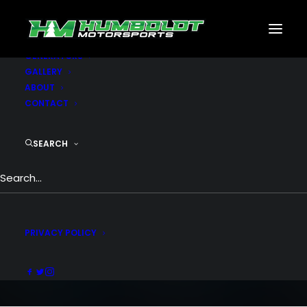
MOTORSPORTS
CNC
METAL BUILDINGS
GENERATORS
GALLERY
ABOUT
CONTACT
SEARCH
Video Gallery
YouTube, Vimeo or Self-Hosted videos, no
limit to your needs
PRIVACY POLICY