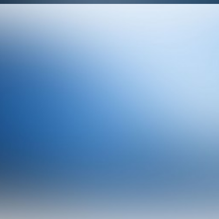
Design