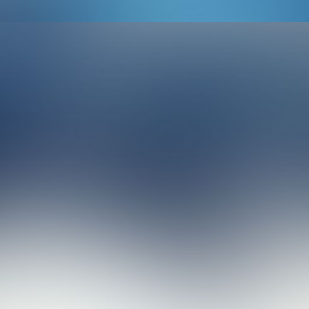
Design