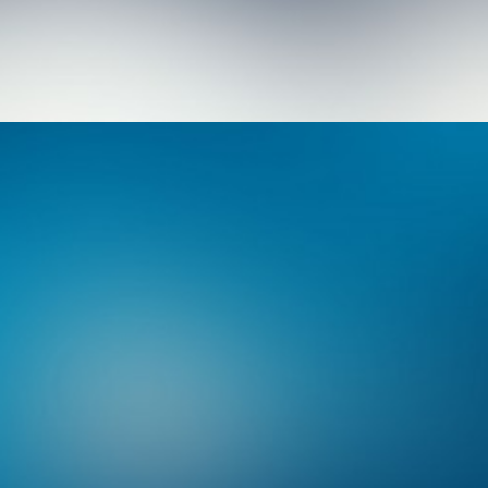
Branding