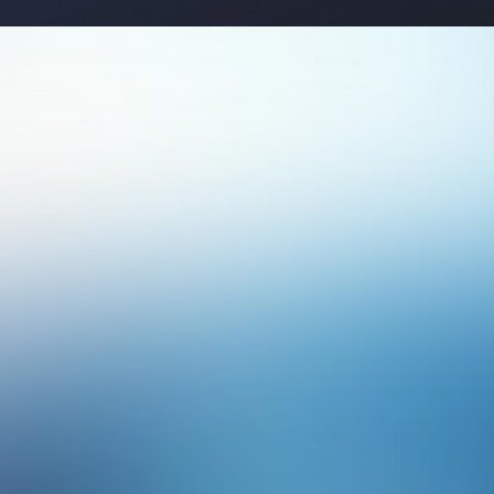
Photo