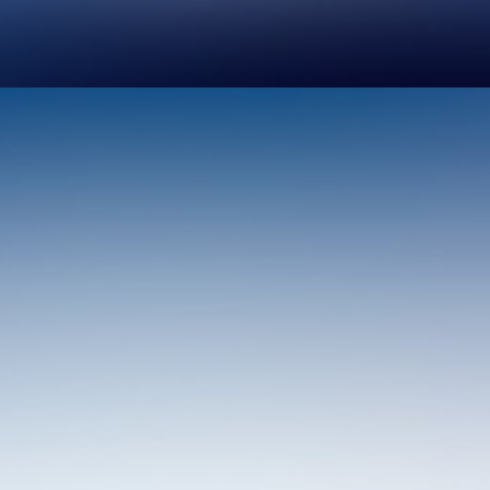
Design