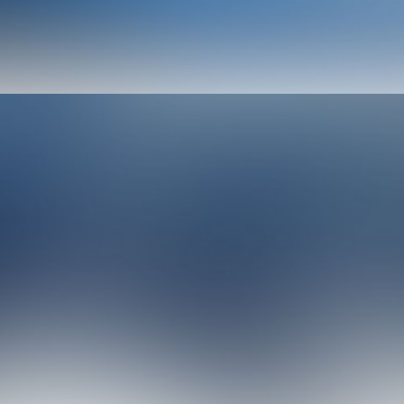
Photo