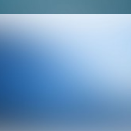
Branding