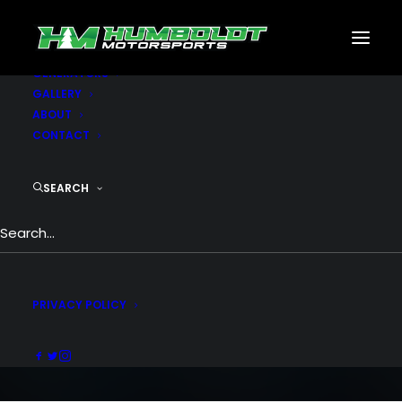
MOTORSPORTS
CNC
METAL BUILDINGS
GENERATORS
GALLERY
ABOUT
CONTACT
SEARCH
Portfolio Metro
People going crazy over the grid metro
style
PRIVACY POLICY