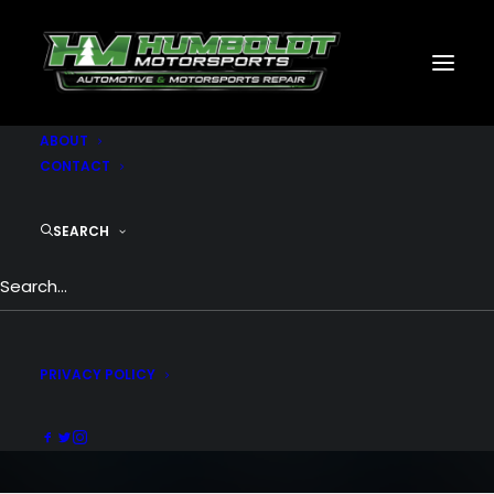
MOTORSPORTS
CNC
METAL BUILDINGS
GENERATORS
GALLERY
ABOUT
CONTACT
SEARCH
Portfolio BigText
BigText is insane with impressive
possibilities for creatives
PRIVACY POLICY