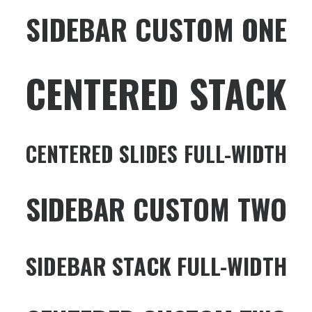
SIDEBAR CUSTOM ONE
CENTERED STACK
CENTERED SLIDES FULL-WIDTH
SIDEBAR CUSTOM TWO
SIDEBAR STACK FULL-WIDTH