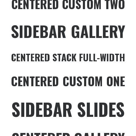
CENTERED CUSTOM TWO
SIDEBAR GALLERY
CENTERED STACK FULL-WIDTH
CENTERED CUSTOM ONE
SIDEBAR SLIDES