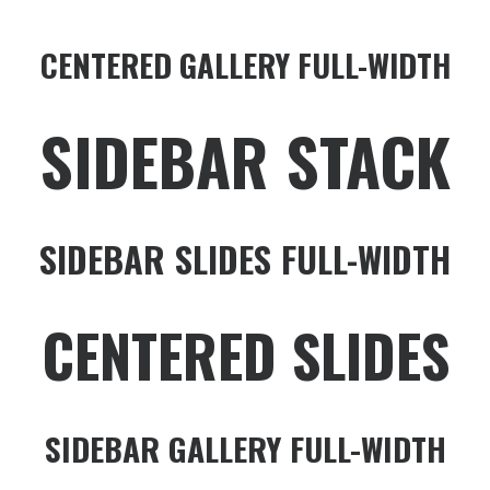
CENTERED GALLERY FULL-WIDTH
SIDEBAR STACK
SIDEBAR SLIDES FULL-WIDTH
CENTERED SLIDES
SIDEBAR GALLERY FULL-WIDTH