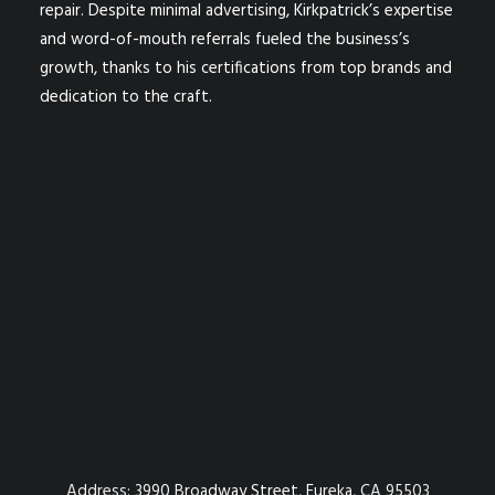
repair. Despite minimal advertising, Kirkpatrick’s expertise
and word-of-mouth referrals fueled the business’s
growth, thanks to his certifications from top brands and
dedication to the craft.
Address:
3990 Broadway Street, Eureka, CA 95503