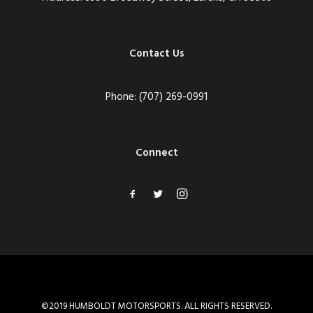
Contact Us
Phone:
(707) 269-0991
Connect
©2019 HUMBOLDT MOTORSPORTS. ALL RIGHTS RESERVED.