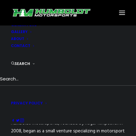
MOTORSPORTS
CNC
METAL BUILDINGS
GENERATORS
GALLERY
ABOUT
CONTACT
SEARCH
PRIVACY POLICY
Humboldt Motorsports, founded by Roger Kirkpatrick in
2008, began as a small venture specializing in motorsport