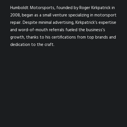
Humboldt Motorsports, founded by Roger Kirkpatrick in
2008, began as a small venture specializing in motorsport
repair. Despite minimal advertising, Kirkpatrick’s expertise
and word-of-mouth referrals fueled the business’s
growth, thanks to his certifications from top brands and
dedication to the craft.