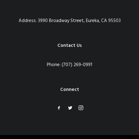
Address:
3990 Broadway Street, Eureka, CA 95503
Contact Us
Phone:
(707) 269-0991
Connect