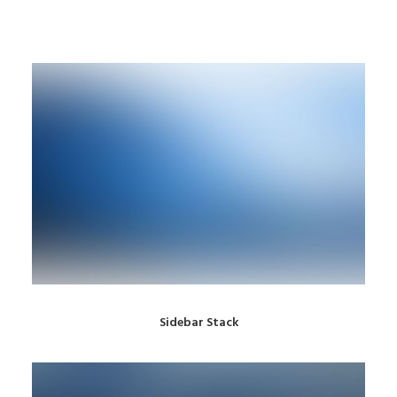
Sidebar Stack