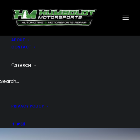
MOTORSPORTS
CNC
METAL BUILDINGS
GENERATORS
GALLERY
ABOUT
CONTACT
SEARCH
Design
PRIVACY POLICY