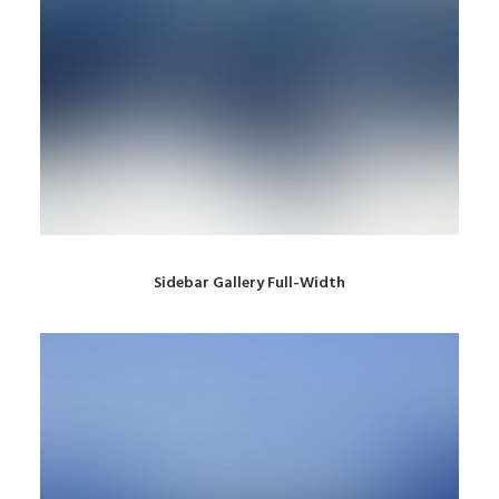
Sidebar Gallery Full-Width