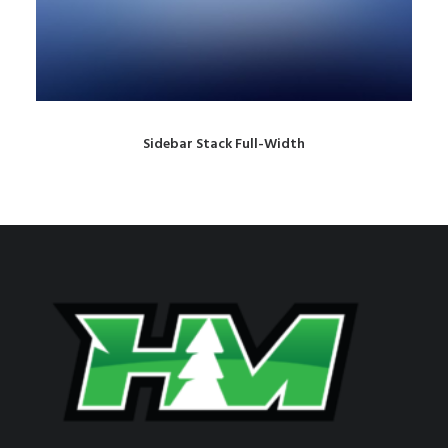
Sidebar Stack Full-Width