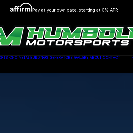
Pay at your own pace, starting at 0% APR
ORTS
CNC
METAL BUILDINGS
GENERATORS
GALLERY
ABOUT
CONTACT