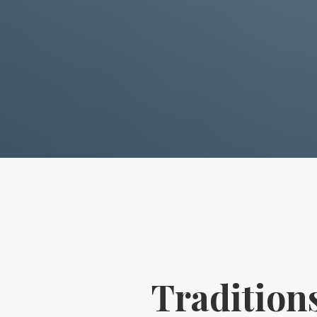
Tradition