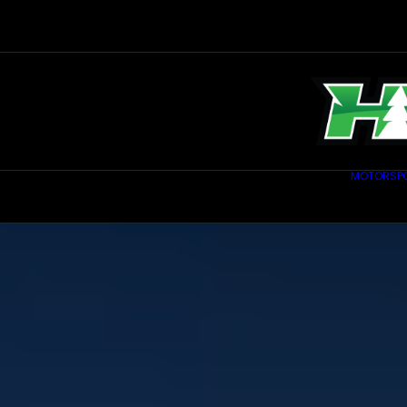
MOTORSP