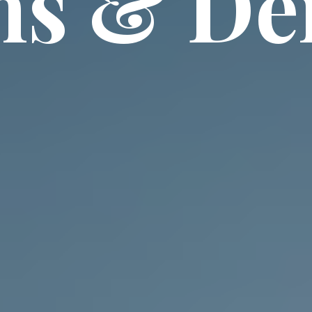
ns & D