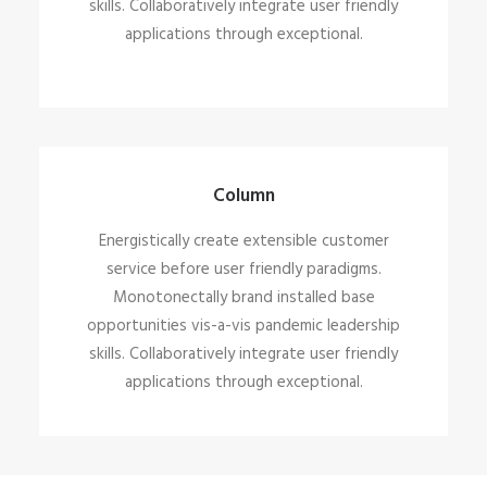
skills. Collaboratively integrate user friendly
applications through exceptional.
Column
Energistically create extensible customer
service before user friendly paradigms.
Monotonectally brand installed base
opportunities vis-a-vis pandemic leadership
skills. Collaboratively integrate user friendly
applications through exceptional.