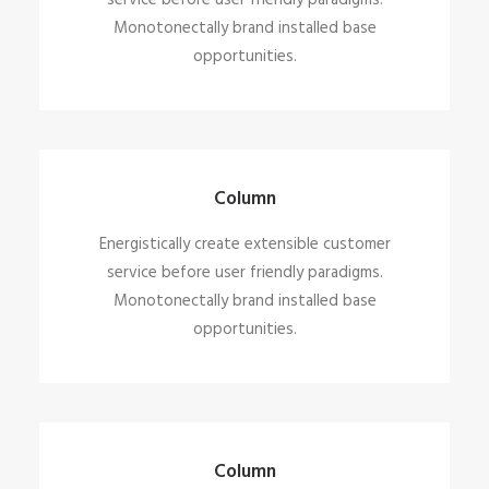
service before user friendly paradigms.
Monotonectally brand installed base
opportunities.
Column
Energistically create extensible customer
service before user friendly paradigms.
Monotonectally brand installed base
opportunities.
Column