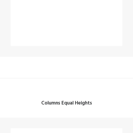
Columns Equal Heights
Column