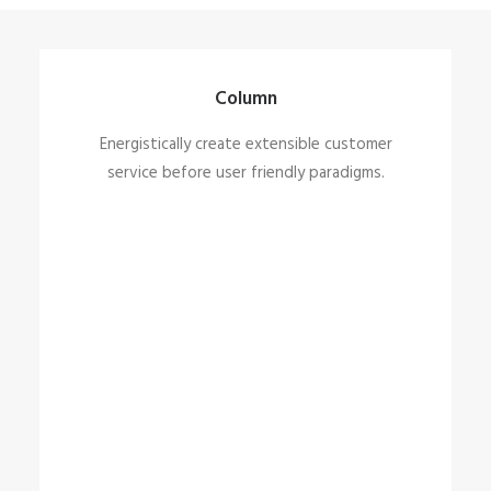
Column
Energistically create extensible customer
service before user friendly paradigms.