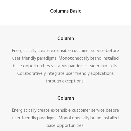
Columns Basic
Column
Energistically create extensible customer service before
user friendly paradigms. Monotonectally brand installed
base opportunities vis-a-vis pandemic leadership skills.
Collaboratively integrate user friendly applications
through exceptional.
Column
Energistically create extensible customer service before
user friendly paradigms. Monotonectally brand installed
base opportunities.