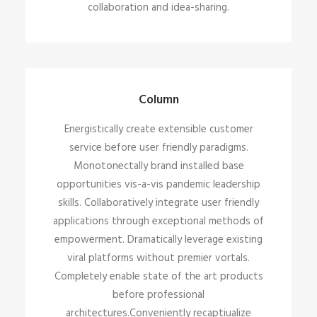
collaboration and idea-sharing.
Column
Energistically create extensible customer
service before user friendly paradigms.
Monotonectally brand installed base
opportunities vis-a-vis pandemic leadership
skills. Collaboratively integrate user friendly
applications through exceptional methods of
empowerment. Dramatically leverage existing
viral platforms without premier vortals.
Completely enable state of the art products
before professional
architectures.Conveniently recaptiualize