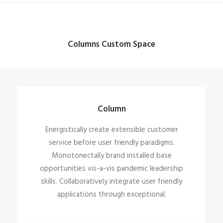
Columns Custom Space
Column
Energistically create extensible customer
service before user friendly paradigms.
Monotonectally brand installed base
opportunities vis-a-vis pandemic leadership
skills. Collaboratively integrate user friendly
applications through exceptional.