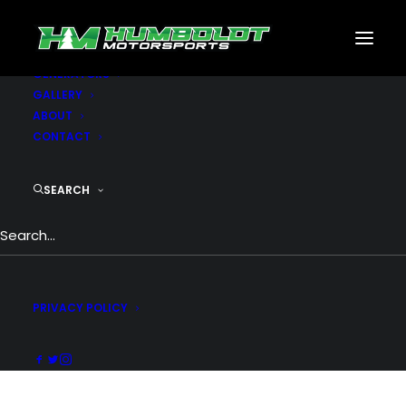
MOTORSPORTS
CNC
METAL BUILDINGS
GENERATORS
GALLERY
ABOUT
CONTACT
Rows & Columns
SEARCH
Truly one of the most powerful row &
columns system: responsive, vertical
alignment, equal-height columns, custom
padding, skins...
PRIVACY POLICY