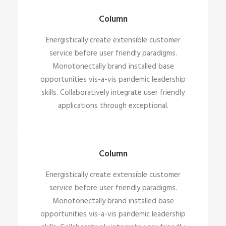
Column
Energistically create extensible customer
service before user friendly paradigms.
Monotonectally brand installed base
opportunities vis-a-vis pandemic leadership
skills. Collaboratively integrate user friendly
applications through exceptional.
Column
Energistically create extensible customer
service before user friendly paradigms.
Monotonectally brand installed base
opportunities vis-a-vis pandemic leadership