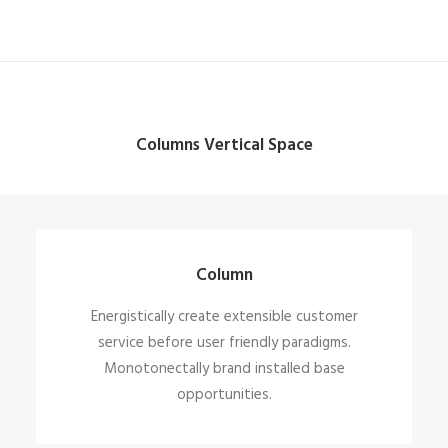
Columns Vertical Space
Column
Energistically create extensible customer
service before user friendly paradigms.
Monotonectally brand installed base
opportunities.