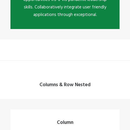
skills. Collaboratively integrate user friendly
applications through exceptional.
Columns & Row Nested
Column