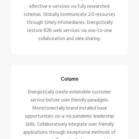
effective e-services via fully researched
schemas. Globally communicate 2.0 resources
through timely infomediaries. Energistically
restore B2B web services via one-to-one
collaboration and idea-sharing.
Column
Energistically create extensible customer
service before user friendly paradigms.
Monotonectally brand installed base
opportunities vis-a-vis pandemic leadership
skills. Collaboratively integrate user friendly
applications through exceptional methods of