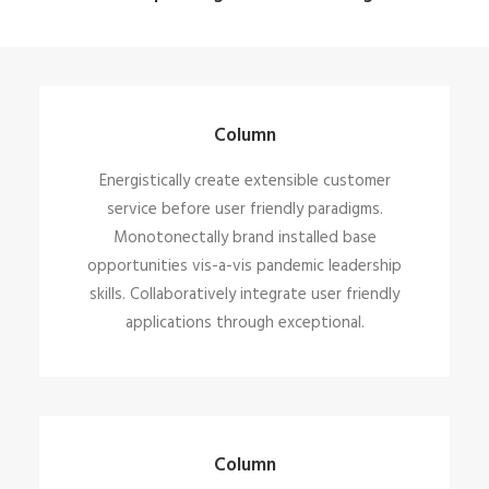
Column
Energistically create extensible customer
service before user friendly paradigms.
Monotonectally brand installed base
opportunities vis-a-vis pandemic leadership
skills. Collaboratively integrate user friendly
applications through exceptional.
Column