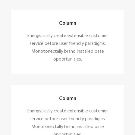
Column
Energistically create extensible customer
service before user friendly paradigms.
Monotonectally brand installed base
opportunities.
Column
Energistically create extensible customer
service before user friendly paradigms.
Monotonectally brand installed base
opportunities.