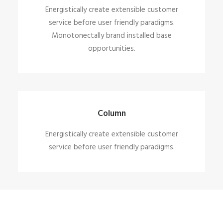
Energistically create extensible customer
service before user friendly paradigms.
Monotonectally brand installed base
opportunities.
Column
Energistically create extensible customer
service before user friendly paradigms.