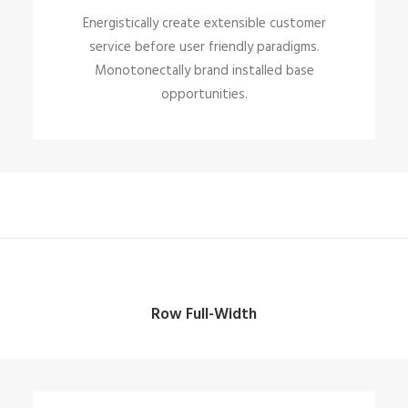
Energistically create extensible customer
service before user friendly paradigms.
Monotonectally brand installed base
opportunities.
Row Full-Width