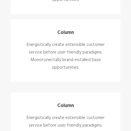
Column
Energistically create extensible customer
service before user friendly paradigms.
Monotonectally brand installed base
opportunities.
Column
Energistically create extensible customer
service before user friendly paradigms.