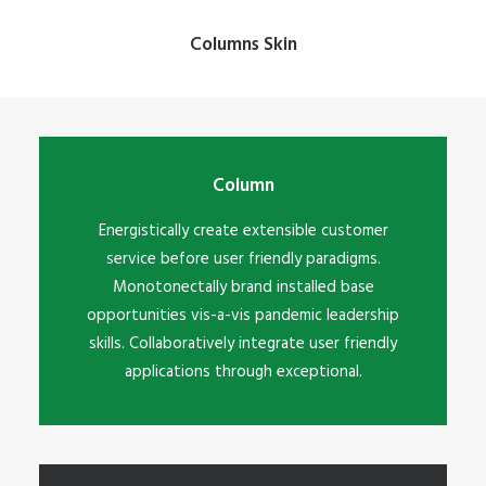
Columns Skin
Column
Energistically create extensible customer
service before user friendly paradigms.
Monotonectally brand installed base
opportunities vis-a-vis pandemic leadership
skills. Collaboratively integrate user friendly
applications through exceptional.