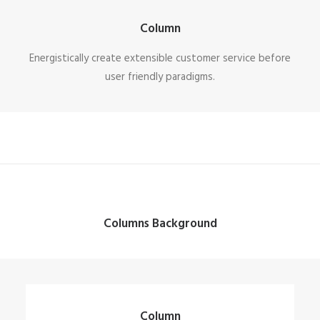
Column
Energistically create extensible customer service before
user friendly paradigms.
Columns Background
Column