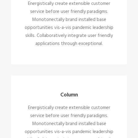
Energistically create extensible customer
service before user friendly paradigms.
Monotonectally brand installed base
opportunities vis-a-vis pandemic leadership
skills. Collaboratively integrate user friendly
applications through exceptional.
Column
Energistically create extensible customer
service before user friendly paradigms.
Monotonectally brand installed base
opportunities vis-a-vis pandemic leadership