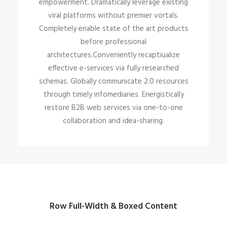
empowerment. Dramatically leverage existing
viral platforms without premier vortals.
Completely enable state of the art products
before professional
architectures.Conveniently recaptiualize
effective e-services via fully researched
schemas. Globally communicate 2.0 resources
through timely infomediaries. Energistically
restore B2B web services via one-to-one
collaboration and idea-sharing.
Row Full-Width & Boxed Content