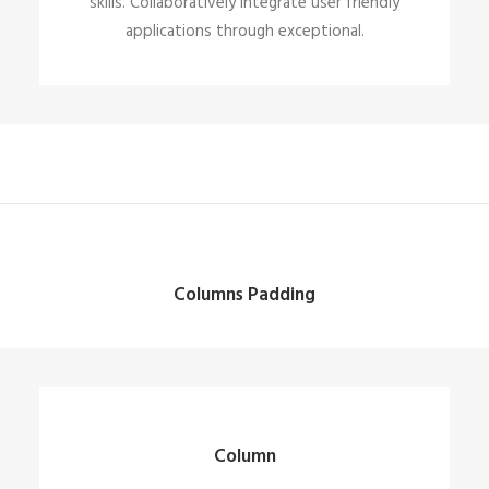
skills. Collaboratively integrate user friendly
applications through exceptional.
Columns Padding
Column