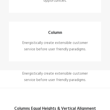
opportunities.
Column
Energistically create extensible customer
service before user friendly paradigms.
Column
Energistically create extensible customer
service before user friendly paradigms.
Columns Equal Heights & Vertical Alignment