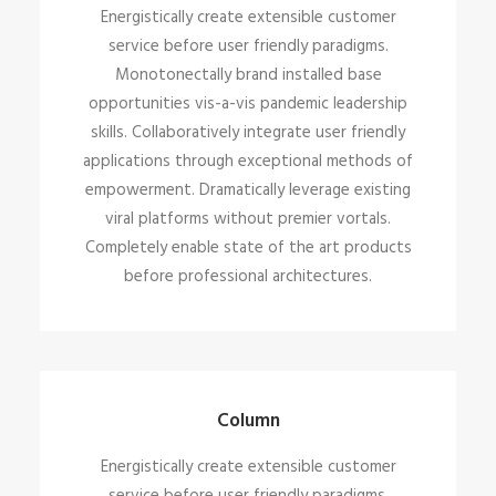
Energistically create extensible customer
service before user friendly paradigms.
Monotonectally brand installed base
opportunities vis-a-vis pandemic leadership
skills. Collaboratively integrate user friendly
applications through exceptional methods of
empowerment. Dramatically leverage existing
viral platforms without premier vortals.
Completely enable state of the art products
before professional architectures.
Column
Energistically create extensible customer