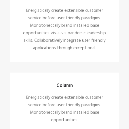
Energistically create extensible customer
service before user friendly paradigms.
Monotonectally brand installed base
opportunities vis-a-vis pandemic leadership
skills. Collaboratively integrate user friendly
applications through exceptional.
Column
Energistically create extensible customer
service before user friendly paradigms.
Monotonectally brand installed base
opportunities.