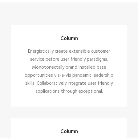
Column
Energistically create extensible customer
service before user friendly paradigms.
Monotonectally brand installed base
opportunities vis-a-vis pandemic leadership
skills. Collaboratively integrate user friendly
applications through exceptional.
Column