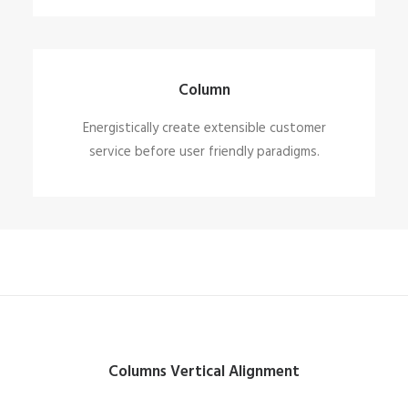
Column
Energistically create extensible customer
service before user friendly paradigms.
Columns Vertical Alignment