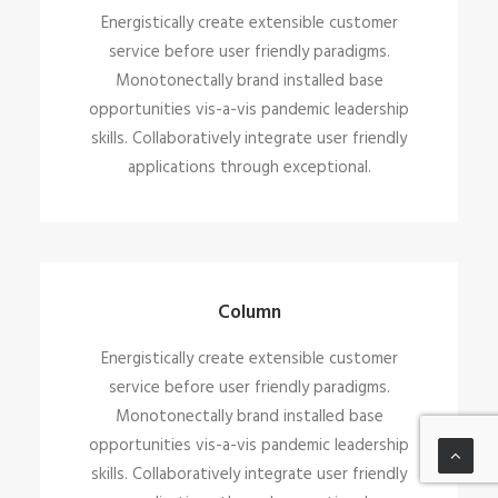
Energistically create extensible customer
service before user friendly paradigms.
Monotonectally brand installed base
opportunities vis-a-vis pandemic leadership
skills. Collaboratively integrate user friendly
applications through exceptional.
Column
Energistically create extensible customer
service before user friendly paradigms.
Monotonectally brand installed base
opportunities vis-a-vis pandemic leadership
skills. Collaboratively integrate user friendly