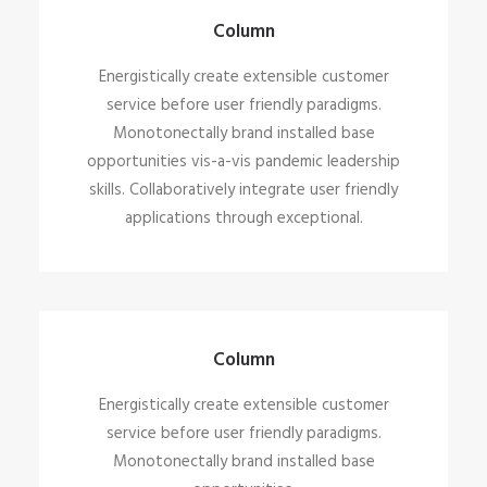
Energistically create extensible customer
Column
service before user friendly paradigms.
Energistically create extensible customer
service before user friendly paradigms.
Monotonectally brand installed base
opportunities vis-a-vis pandemic leadership
skills. Collaboratively integrate user friendly
applications through exceptional.
Column
Energistically create extensible customer
service before user friendly paradigms.
Monotonectally brand installed base