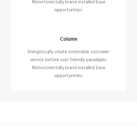
Monotonectally brand installed base
opportunities.
Column
Energistically create extensible customer
service before user friendly paradigms.
Monotonectally brand installed base
opportunities.