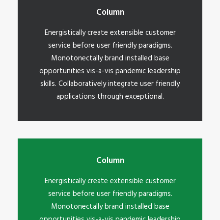
Column
Energistically create extensible customer
service before user friendly paradigms.
Monotonectally brand installed base
opportunities vis-a-vis pandemic leadership
skills. Collaboratively integrate user friendly
applications through exceptional.
Column
Energistically create extensible customer
service before user friendly paradigms.
Monotonectally brand installed base
opportunities vis-a-vis pandemic leadership