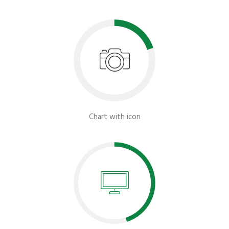
Chart with icon