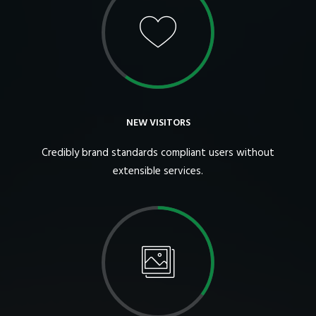
NEW VISITORS
Credibly brand standards compliant users without
extensible services.