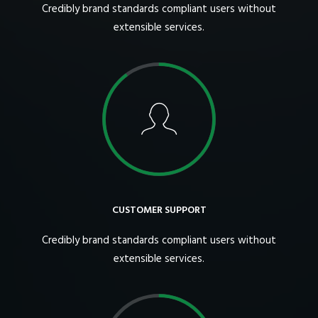
Credibly brand standards compliant users without
extensible services.
CUSTOMER SUPPORT
Credibly brand standards compliant users without
extensible services.