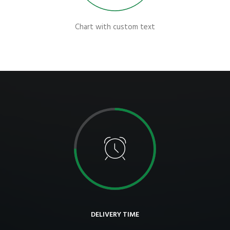
Chart with custom text
DELIVERY TIME