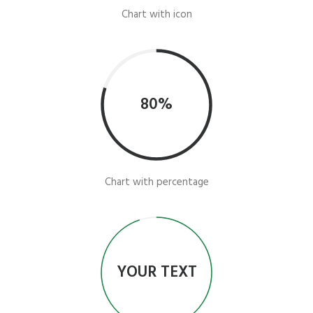
Chart with icon
80%
Chart with percentage
YOUR TEXT