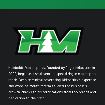
Humboldt Motorsports, founded by Roger Kirkpatrick in
2008, began as a small venture specializing in motorsport
repair. Despite minimal advertising, Kirkpatrick’s expertise
and word-of-mouth referrals fueled the business’s
growth, thanks to his certifications from top brands and
dedication to the craft.