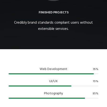
FINISHED PROJECTS
Credibly brand standards compliant users without
extensible services.
Web Development
95
%
UI/UX
70
%
Photography
85
%