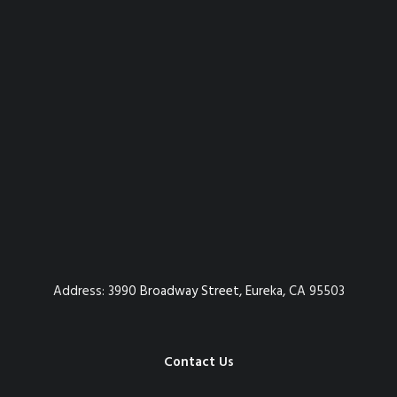
Address:
3990 Broadway Street, Eureka, CA 95503
Contact Us