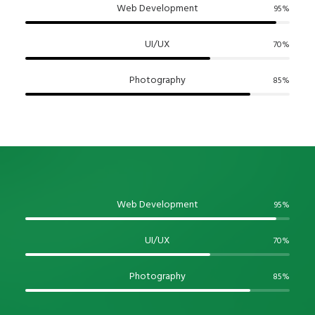
Web Development
95
%
UI/UX
70
%
Photography
85
%
Web Development
95
%
UI/UX
70
%
Photography
85
%