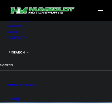
MOTORSPORTS
CNC
METAL BUILDINGS
GENERATORS
GALLERY
ABOUT
CONTACT
Pie Chart & Progress
Bar
SEARCH
What a great way to visually attract your
visitor. Change color, thickness & size,
percentage, custom text and icons.
PRIVACY POLICY