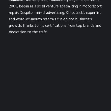
Humboldt Motorsports, founded by Roger Kirkpatrick in
2008, began as a small venture specializing in motorsport
repair. Despite minimal advertising, Kirkpatrick’s expertise
and word-of-mouth referrals fueled the business’s
growth, thanks to his certifications from top brands and
dedication to the craft.