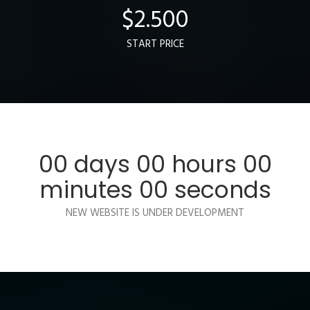
$
2.500
START PRICE
00
days
00
hours
00
minutes
00
seconds
NEW WEBSITE IS UNDER DEVELOPMENT