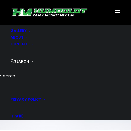
MOTORSPORTS
CNC
METAL BUILDINGS
GENERATORS
GALLERY
ABOUT
CONTACT
Counters &
Countdown
SEARCH
Attract and delight your visitors with
counters and countdowns. Include your
final measurement and begin counting at
PRIVACY POLICY
scroll.