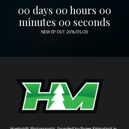
00
days
00
hours
00
minutes
00
seconds
NEW EP OUT 2016/05/20