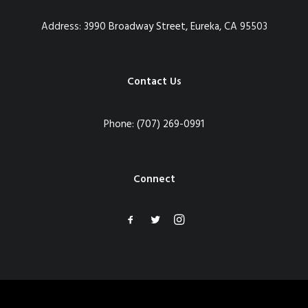
Address:
3990 Broadway Street, Eureka, CA 95503
Contact Us
Phone:
(707) 269-0991
Connect