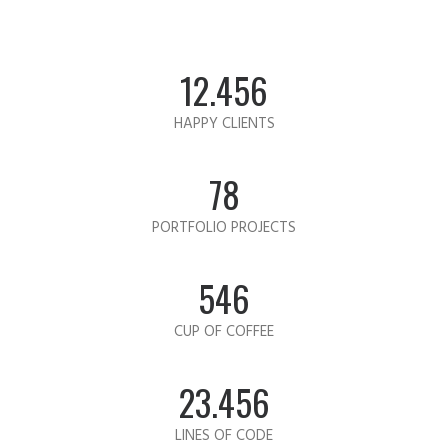
12.456
HAPPY CLIENTS
78
PORTFOLIO PROJECTS
546
CUP OF COFFEE
23.456
LINES OF CODE