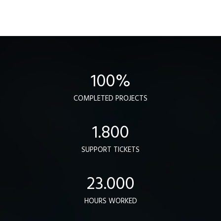
100
%
COMPLETED PROJECTS
1.800
SUPPORT TICKETS
23.000
HOURS WORKED