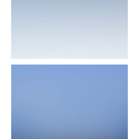
Web
Design