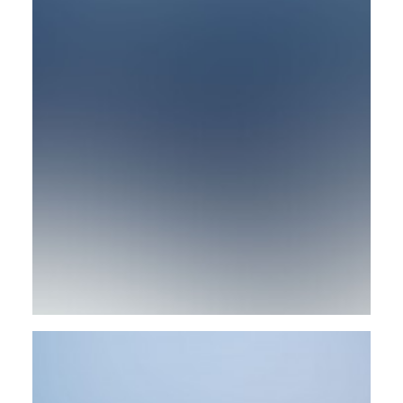
Design