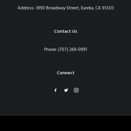
Address:
3990 Broadway Street, Eureka, CA 95503
Contact Us
Phone:
(707) 269-0991
Connect