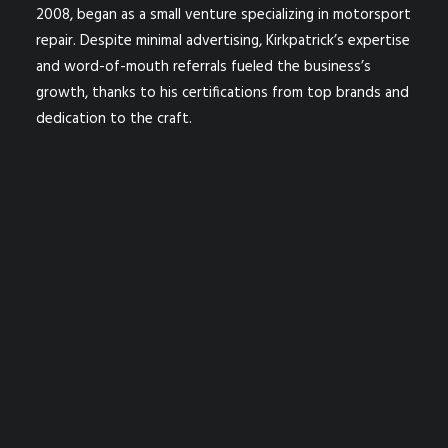
2008, began as a small venture specializing in motorsport
repair. Despite minimal advertising, Kirkpatrick’s expertise
and word-of-mouth referrals fueled the business’s
growth, thanks to his certifications from top brands and
dedication to the craft.