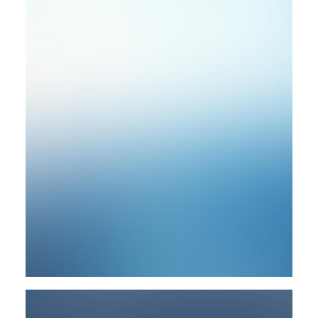
Photo