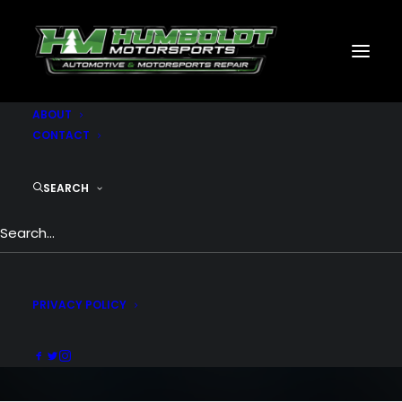
MOTORSPORTS
CNC
METAL BUILDINGS
GENERATORS
GALLERY
ABOUT
CONTACT
SEARCH
Portfolio Metro
People going crazy over the grid metro
style
PRIVACY POLICY