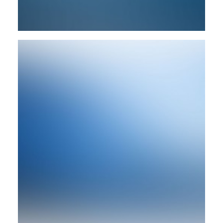
Design