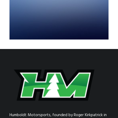
Humboldt Motorsports, founded by Roger Kirkpatrick in