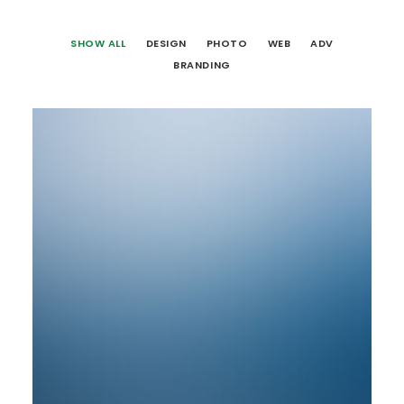
SHOW ALL
DESIGN
PHOTO
WEB
ADV
BRANDING
Web