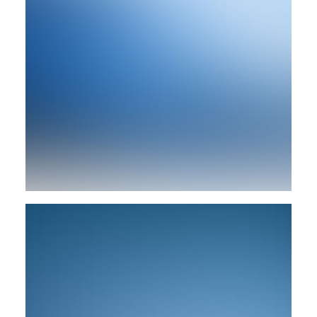
Branding