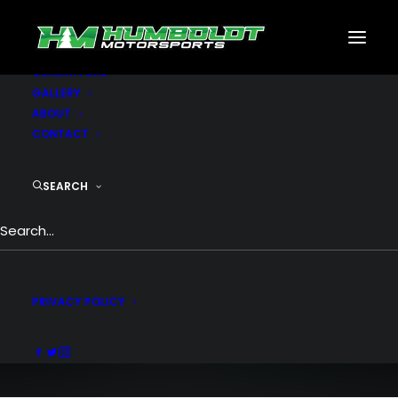
MOTORSPORTS
CNC
METAL BUILDINGS
GENERATORS
GALLERY
ABOUT
CONTACT
SEARCH
Men Collection
The collection reworks styling for the
modern
PRIVACY POLICY