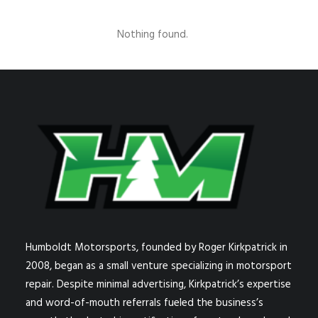
Nothing found.
Humboldt Motorsports, founded by Roger Kirkpatrick in
2008, began as a small venture specializing in motorsport
repair. Despite minimal advertising, Kirkpatrick’s expertise
and word-of-mouth referrals fueled the business’s