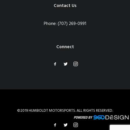
Contact Us
Phone:
(707) 269-0991
Connect
©2019 HUMBOLDT MOTORSPORTS. ALL RIGHTS RESERVED.