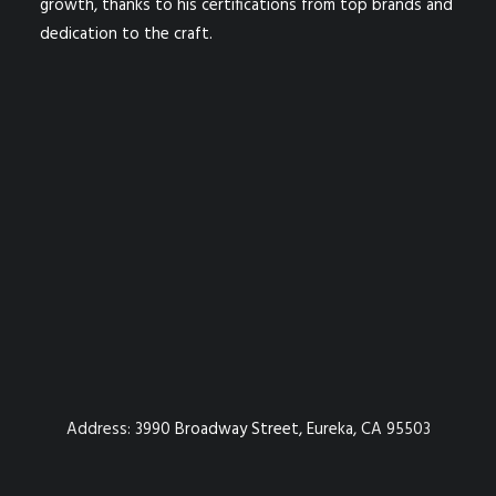
growth, thanks to his certifications from top brands and
dedication to the craft.
Address:
3990 Broadway Street, Eureka, CA 95503