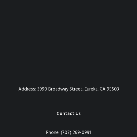
Address:
3990 Broadway Street, Eureka, CA 95503
Contact Us
Phone:
(707) 269-0991