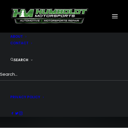
MOTORSPORTS
CNC
METAL BUILDINGS
GENERATORS
GALLERY
ABOUT
CONTACT
SEARCH
Shop Creative
Incredible shop experience with endless
combinations
PRIVACY POLICY