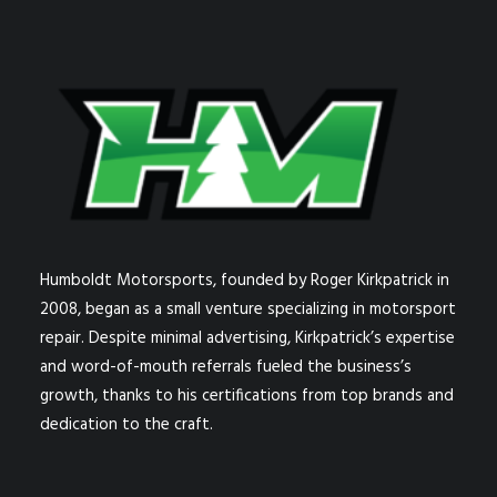
Humboldt Motorsports, founded by Roger Kirkpatrick in
2008, began as a small venture specializing in motorsport
repair. Despite minimal advertising, Kirkpatrick’s expertise
and word-of-mouth referrals fueled the business’s
growth, thanks to his certifications from top brands and
dedication to the craft.