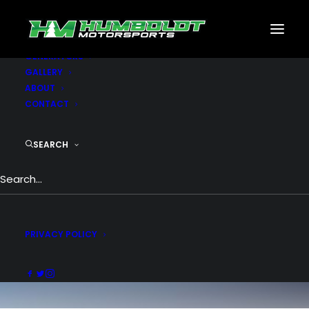
MOTORSPORTS
CNC
METAL BUILDINGS
GENERATORS
GALLERY
ABOUT
CONTACT
SEARCH
Branding
PRIVACY POLICY