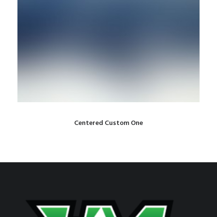
Centered Custom One