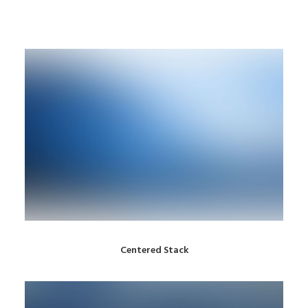
Centered Stack