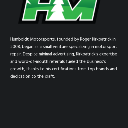
Humboldt Motorsports, founded by Roger Kirkpatrick in
2008, began as a small venture specializing in motorsport
repair. Despite minimal advertising, Kirkpatrick’s expertise
and word-of-mouth referrals fueled the business’s
growth, thanks to his certifications from top brands and
dedication to the craft.