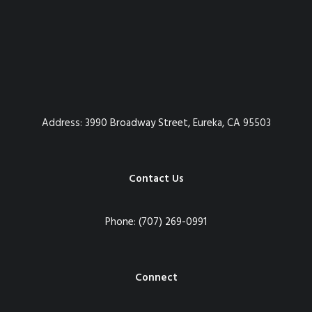
Address:
3990 Broadway Street, Eureka, CA 95503
Contact Us
Phone:
(707) 269-0991
Connect