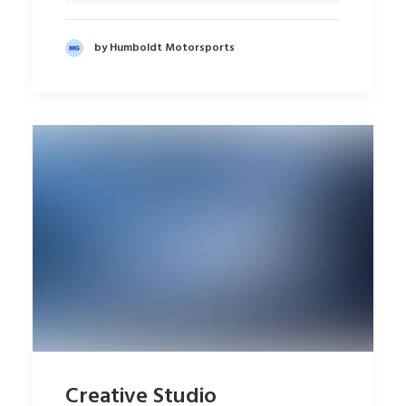
by Humboldt Motorsports
Creative Studio