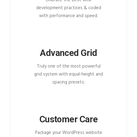
development practices & coded
with performance and speed.
Advanced Grid
Truly one of the most powerful
grid system with equal-height and
spacing presets.
Customer Care
Package your WordPress website