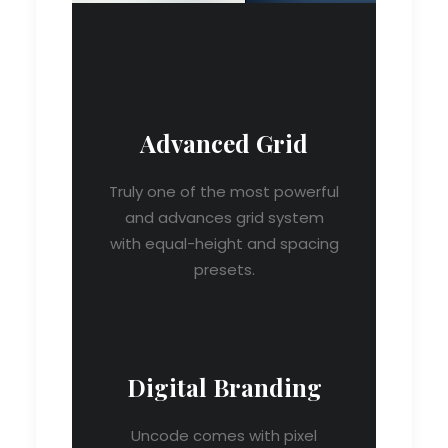
Advanced Grid
Truly one of the most powerful
and advances grid system
with equal-height and spacing
presets.
Digital Branding
Uncode comes with pixel