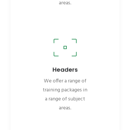
areas.
Headers
We offer a range of
training packages in
a range of subject
areas.