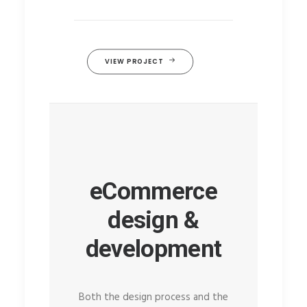
VIEW PROJECT
eCommerce
design &
development
Both the design process and the