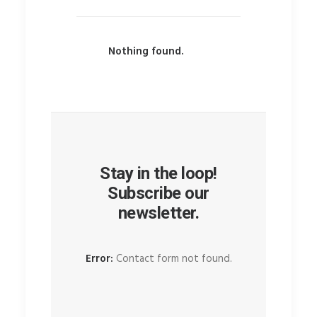
Nothing found.
Stay in the loop!
Subscribe our
newsletter.
Error:
Contact form not found.