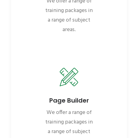
We offer a range of
training packages in
a range of subject
areas.
Page Builder
We offer a range of
training packages in
a range of subject