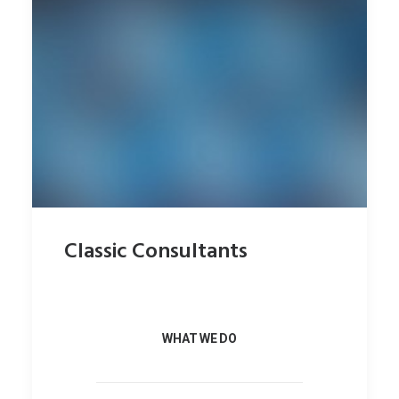
Classic Consultants
WHAT WE DO