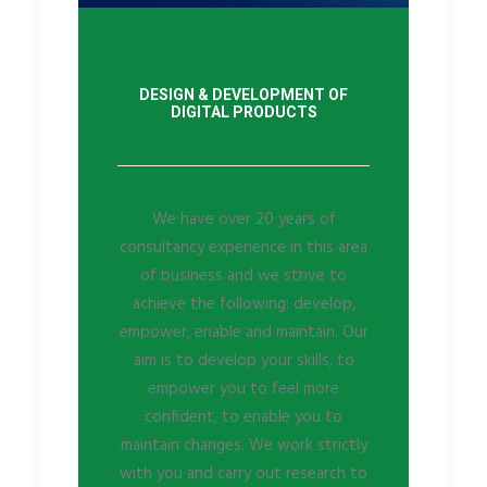
DESIGN & DEVELOPMENT OF
DIGITAL PRODUCTS
We have over 20 years of
consultancy experience in this area
of business and we strive to
achieve the following: develop,
empower, enable and maintain. Our
aim is to develop your skills, to
empower you to feel more
confident, to enable you to
maintain changes. We work strictly
with you and carry out research to