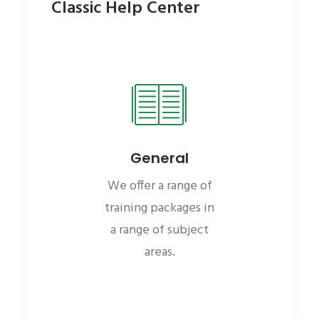
Classic Help Center
General
We offer a range of
training packages in
a range of subject
areas.