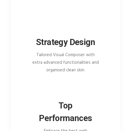
Strategy Design
Tailored Visual Composer with
extra advanced functionalities and
organised clean skin.
Top
Performances
Embrace the best web