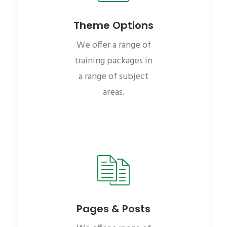
Theme Options
We offer a range of
training packages in
a range of subject
areas.
Pages & Posts