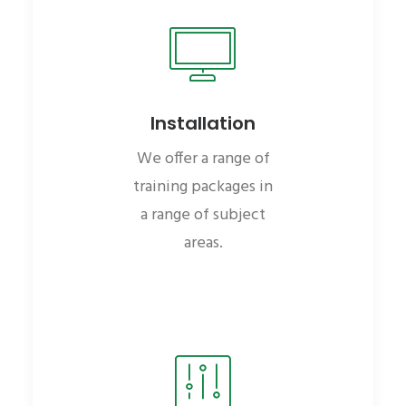
Installation
We offer a range of
training packages in
a range of subject
areas.