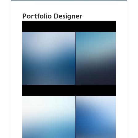
Portfolio Designer