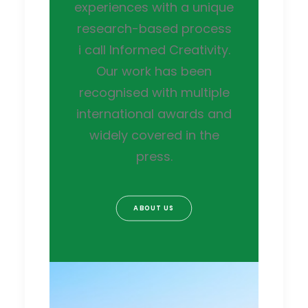
experiences with a unique
research-based process
i call Informed Creativity.
Our work has been
recognised with multiple
international awards and
widely covered in the
press.
ABOUT US