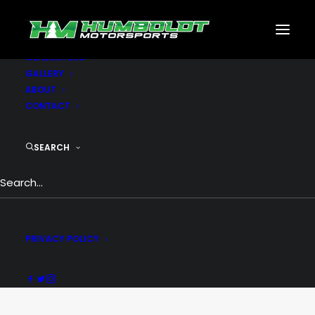
MOTORSPORTS
CNC
METAL BUILDINGS
GENERATORS
GALLERY
ABOUT
CONTACT
SEARCH
Top Menu
PRIVACY POLICY