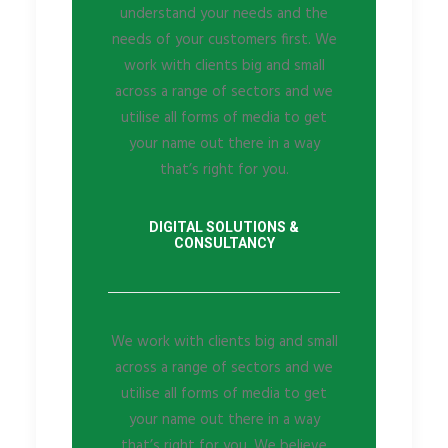
understand your needs and the
needs of your customers first. We
work with clients big and small
across a range of sectors and we
utilise all forms of media to get
your name out there in a way
that’s right for you.
DIGITAL SOLUTIONS &
CONSULTANCY
We work with clients big and small
across a range of sectors and we
utilise all forms of media to get
your name out there in a way
that’s right for you. We believe