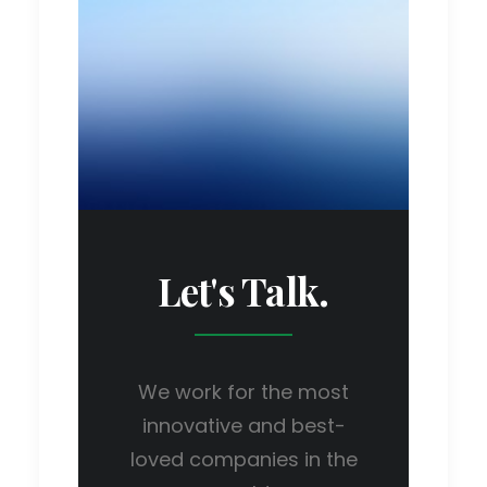
Let's Talk.
We work for the most
innovative and best-
loved companies in the