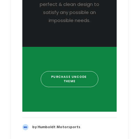
perfect & clean design to
satisfy any possible an
impossible needs.
PURCHASE UNCODE 
THEME
by Humboldt Motorsports