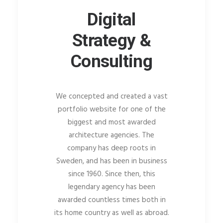
Digital
Strategy &
Consulting
We concepted and created a vast
portfolio website for one of the
biggest and most awarded
architecture agencies. The
company has deep roots in
Sweden, and has been in business
since 1960. Since then, this
legendary agency has been
awarded countless times both in
its home country as well as abroad.