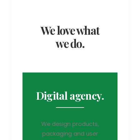
We love what
we do.
Digital agency.
We design products,
packaging and user