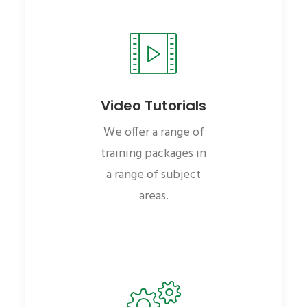
Video Tutorials
We offer a range of
training packages in
a range of subject
areas.