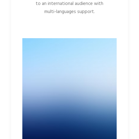
to an international audience with
multi-languages support.