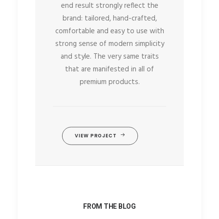
end result strongly reflect the
brand: tailored, hand-crafted,
comfortable and easy to use with
strong sense of modern simplicity
and style. The very same traits
that are manifested in all of
premium products.
VIEW PROJECT
FROM THE BLOG