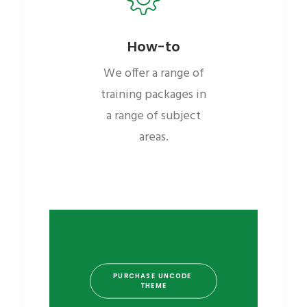
How-to
We offer a range of
training packages in
a range of subject
areas.
PURCHASE UNCODE 
THEME