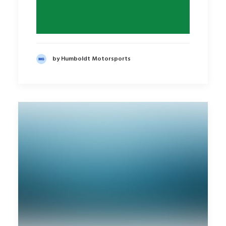
by Humboldt Motorsports