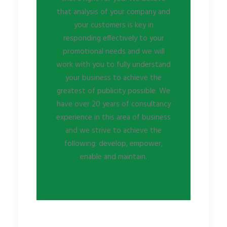
that analysis of your company and
your customers is key in
responding effectively to your
promotional needs and we will
work with you to fully understand
your business to achieve the
greatest of publicity possible. We
have over 20 years of consultancy
experience in this area of business
and we strive to achieve the
following: develop, empower,
enable and maintain.