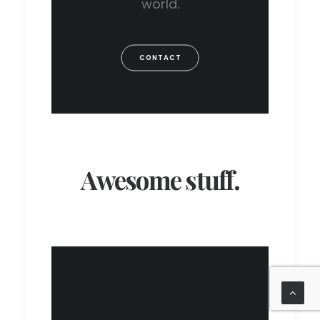
world.
CONTACT
Awesome stuff.